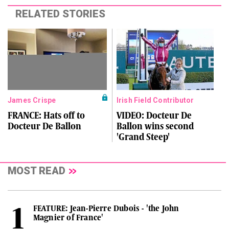
RELATED STORIES
James Crispe
Irish Field Contributor
FRANCE: Hats off to
VIDEO: Docteur De
Docteur De Ballon
Ballon wins second
'Grand Steep'
MOST READ
FEATURE: Jean-Pierre Dubois - 'the John
Magnier of France'