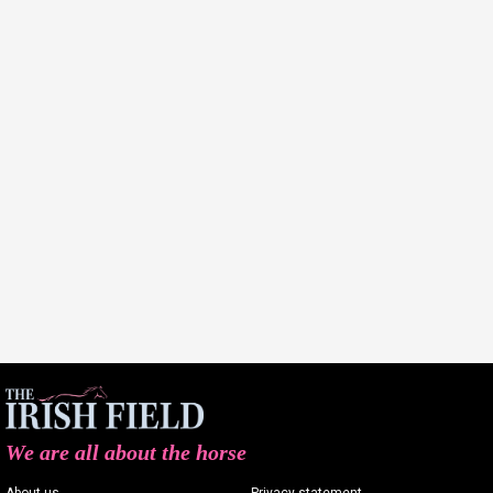
We are all about the horse
About us
Privacy statement