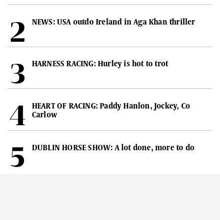
NEWS: USA outdo Ireland in Aga Khan thriller
HARNESS RACING: Hurley is hot to trot
HEART OF RACING: Paddy Hanlon, Jockey, Co
Carlow
DUBLIN HORSE SHOW: A lot done, more to do