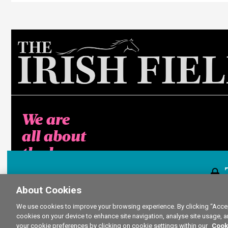
We are
all about
the horse
About Cookies
This content i
We use cookies to improve your browsing experience. By clicking “Accept
cookies on your device to enhance site navigation, analyse site usage, a
your cookie preferences by clicking on cookie settings within our
Cook