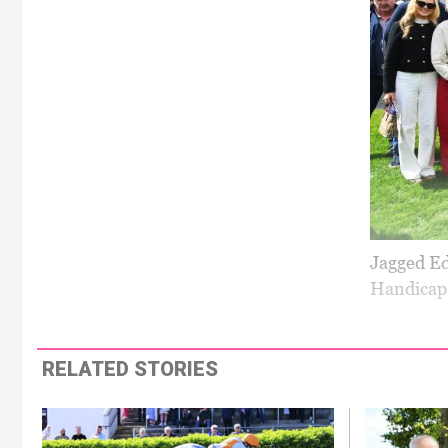
Jagged Ed
Handicap 
RELATED STORIES