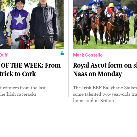
Duff
Mark Costello
OF THE WEEK: From
Royal Ascot form on 
rick to Cork
Naas on Monday
of winners from the last
The Irish EBF Ballyhane Stakes 
he Irish raceracks
some talented two-year-olds tra
home and in Britain