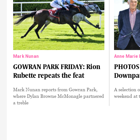
Mark Nunan
Anne Marie 
GOWRAN PARK FRIDAY: Rion
PHOTOS 
Rubette repeats the feat
Downpat
Mark Nunan reports from Gowran Park,
A selection 
where Dylan Browne McMonagle partnered
weekend at t
a treble