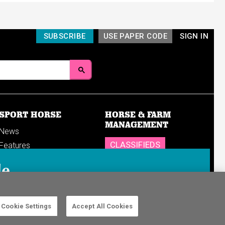
SUBSCRIBE
USE PAPER CODE
SIGN IN
SPORT HORSE
HORSE & FARM
MANAGEMENT
News
CLASSIFIEDS
Features
Reports
SHOP
le
Breedings & sales
Sales results
n in to your
Cookie Settings
Accept All Cookies