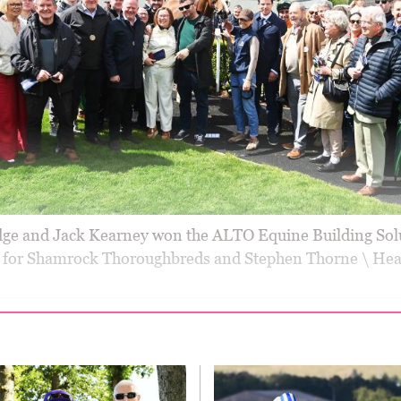
ge and Jack Kearney won the ALTO Equine Building Sol
for Shamrock Thoroughbreds and Stephen Thorne \ Hea