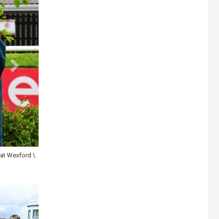
ard \ Healy