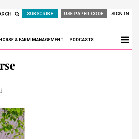
SUBSCRIBE
USE PAPER CODE
SIGN IN
ARCH
HORSE & FARM MANAGEMENT
PODCASTS
rse
d
Next