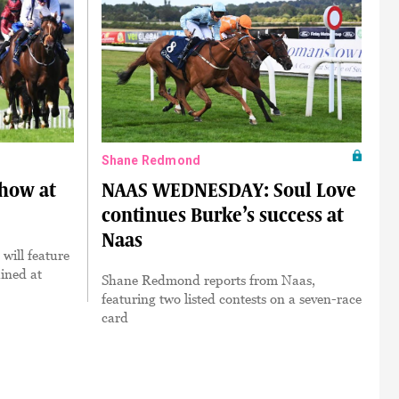
Shane Redmond
show at
NAAS WEDNESDAY: Soul Love
continues Burke’s success at
Naas
will feature
ined at
Shane Redmond reports from Naas,
featuring two listed contests on a seven-race
card