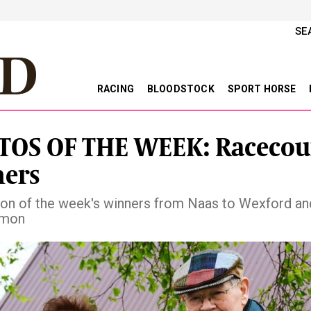
SE
RACING
BLOODSTOCK
SPORT HORSE
OS OF THE WEEK: Racecou
ers
ion of the week's winners from Naas to Wexford an
mon
vious