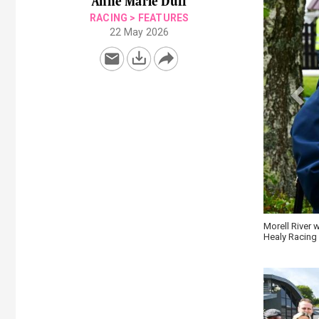
Anne Marie Duff
RACING
>
FEATURES
22 May 2026
es Maiden Hurdle for Mary and Brendan Fitzpatrick at Wexford \
Mo Ghille Mar
Racing