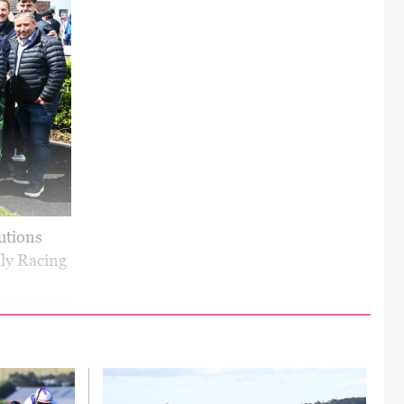
utions
ly Racing