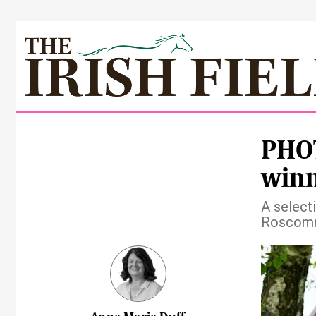
PHOT
winn
A select
Roscom
Pre