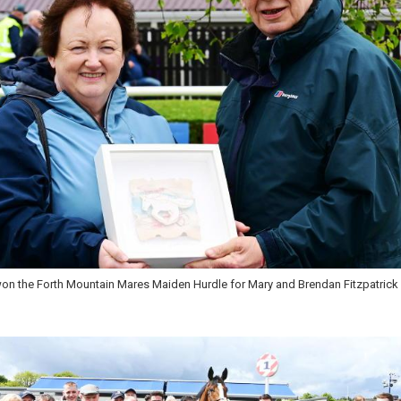
 and Gary Noonan won the Slaney River Hurdle at Wexford for Shark Hanlon's y