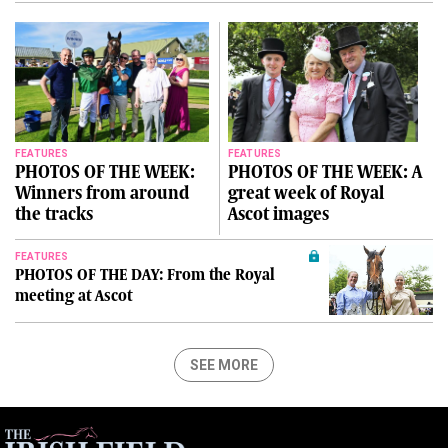
FEATURES
FEATURES
PHOTOS OF THE WEEK:
PHOTOS OF THE WEEK: A
Winners from around
great week of Royal
the tracks
Ascot images
FEATURES
PHOTOS OF THE DAY: From the Royal
meeting at Ascot
SEE MORE