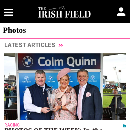
Photos
LATEST ARTICLES
RACING