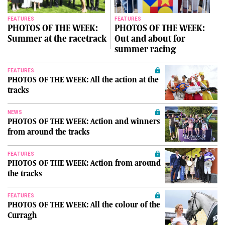
FEATURES
FEATURES
PHOTOS OF THE WEEK:
PHOTOS OF THE WEEK:
Summer at the racetrack
Out and about for
summer racing
FEATURES
PHOTOS OF THE WEEK: All the action at the
tracks
NEWS
PHOTOS OF THE WEEK: Action and winners
from around the tracks
FEATURES
PHOTOS OF THE WEEK: Action from around
the tracks
FEATURES
PHOTOS OF THE WEEK: All the colour of the
Curragh