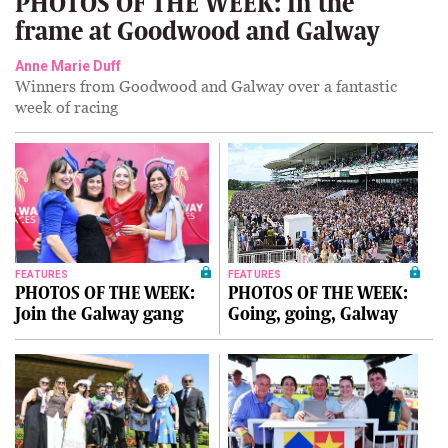
PHOTOS OF THE WEEK: In the
frame at Goodwood and Galway
Anne Marie Duff
Winners from Goodwood and Galway over a fantastic
week of racing
FEATURES
FEATURES
PHOTOS OF THE WEEK:
PHOTOS OF THE WEEK:
Join the Galway gang
Going, going, Galway