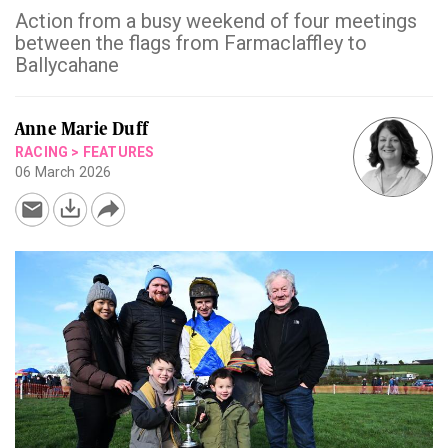
Action from a busy weekend of four meetings
between the flags from Farmaclaffley to
Ballycahane
Anne Marie Duff
RACING
>
FEATURES
06 March 2026