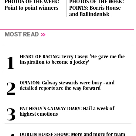
PHOTOS OF THE WEEK:
PHOTOS OF THE WEEK:
Point to point winners
POINTS: Borris House
and Ballindenisk
MOST READ
HEART OF RACING: Terry Casey: 'He gave me the
inspiration to become a jockey'
OPINION: Galway stewards were busy - and
detailed reports are the way forward
PAT HEALY'S GALWAY DIARY: Hail a week of
highest emotions
DUBLIN HORSE SHOW: More and more for team