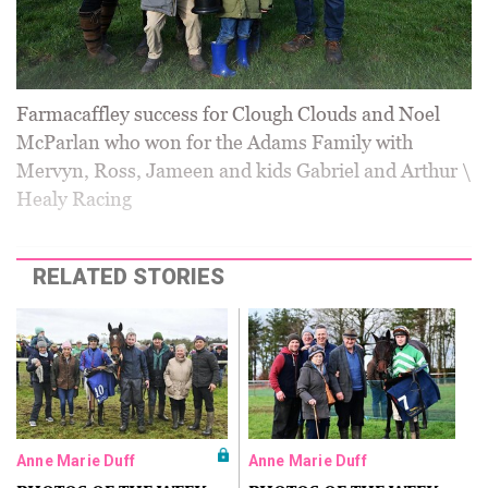
Farmacaffley success for Clough Clouds and Noel
McParlan who won for the Adams Family with
Mervyn, Ross, Jameen and kids Gabriel and Arthur \
Healy Racing
RELATED STORIES
Anne Marie Duff
Anne Marie Duff