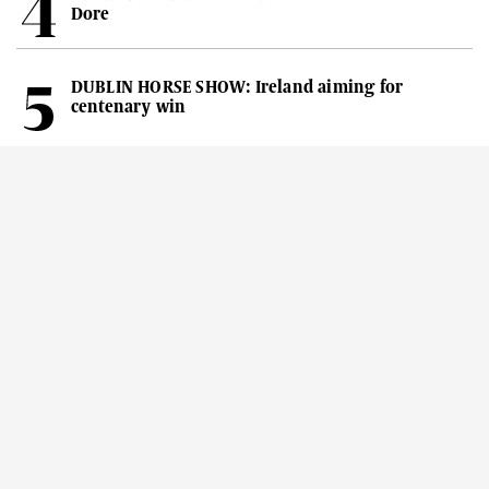
Dore
DUBLIN HORSE SHOW: Ireland aiming for
centenary win