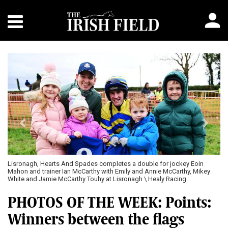
Previous
Next
Lisronagh, Hearts And Spades completes a double for jockey Eoin
Mahon and trainer Ian McCarthy with Emily and Annie McCarthy, Mikey
White and Jamie McCarthy Touhy at Lisronagh \ Healy Racing
PHOTOS OF THE WEEK: Points:
Winners between the flags