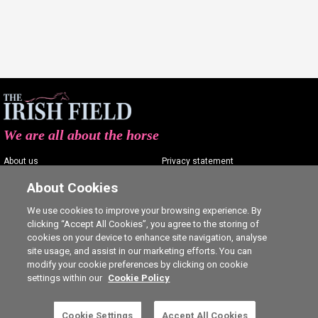
We are all about the horse
About us
Privacy statement
Contact us
Terms of service
About Cookies
Advertising
Commenting policy
We use cookies to improve your browsing experience. By
clicking “Accept All Cookies”, you agree to the storing of
Shop
Cookie Settings
cookies on your device to enhance site navigation, analyse
Careers
site usage, and assist in our marketing efforts. You can
modify your cookie preferences by clicking on cookie
settings within our
Cookie Policy
This is a subscriber-only article. Click here to
Cookie Settings
Accept All Cookies