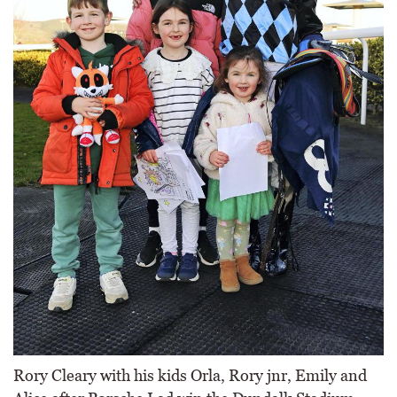
Rory Cleary with his kids Orla, Rory jnr, Emily and