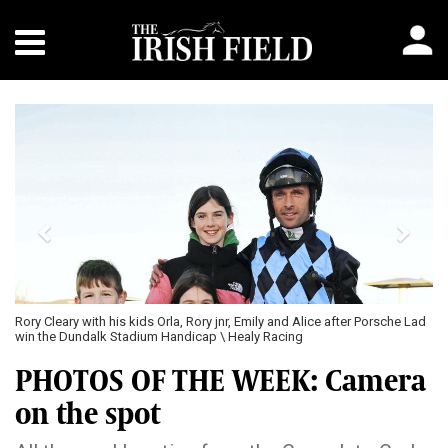
Previous
Next
Rory Cleary with his kids Orla, Rory jnr, Emily and Alice after Porsche Lad
win the Dundalk Stadium Handicap \ Healy Racing
PHOTOS OF THE WEEK: Camera
on the spot