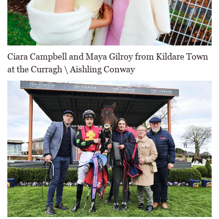
Ciara Campbell and Maya Gilroy from Kildare Town
at the Curragh \ Aishling Conway