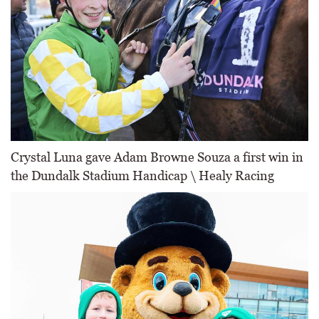
Crystal Luna gave Adam Browne Souza a first win in
the Dundalk Stadium Handicap \ Healy Racing