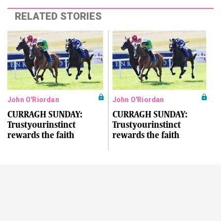
RELATED STORIES
John O'Riordan
John O'Riordan
CURRAGH SUNDAY:
CURRAGH SUNDAY:
Trustyourinstinct
Trustyourinstinct
rewards the faith
rewards the faith