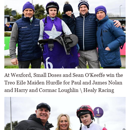
At Wexford, Small Doses and Sean O'Keeffe win the
Treo EiIe Maiden Hurdle for Paul and James Nolan
and Harry and Cormac Loughlin \ Healy Racing