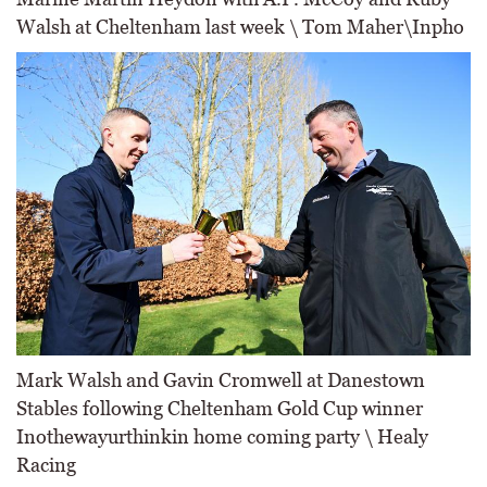
Walsh at Cheltenham last week \ Tom Maher\Inpho
Mark Walsh and Gavin Cromwell at Danestown
Stables following Cheltenham Gold Cup winner
Inothewayurthinkin home coming party \ Healy
Racing