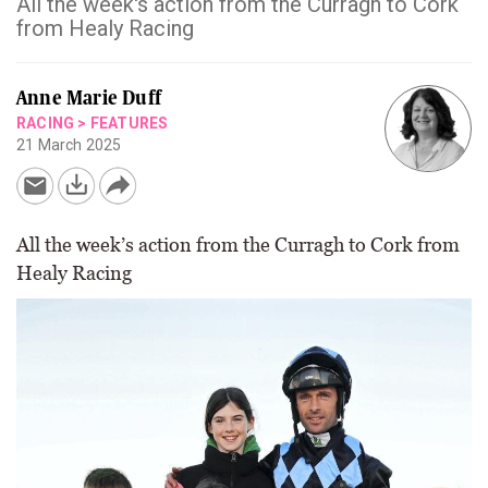
All the week's action from the Curragh to Cork
from Healy Racing
Anne Marie Duff
RACING
>
FEATURES
21 March 2025
All the week’s action from the Curragh to Cork from
Healy Racing