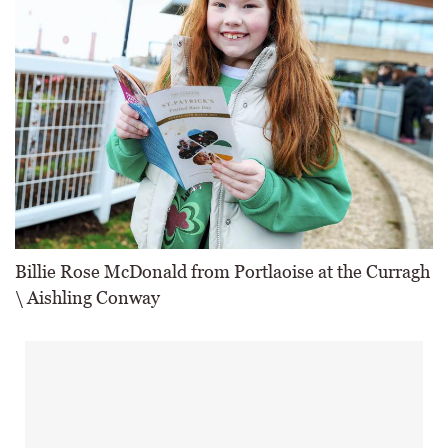
Billie Rose McDonald from Portlaoise at the Curragh
\ Aishling Conway