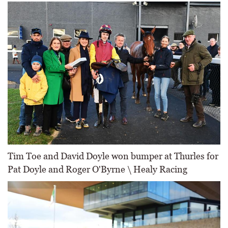
Tim Toe and David Doyle won bumper at Thurles for
Pat Doyle and Roger O'Byrne \ Healy Racing