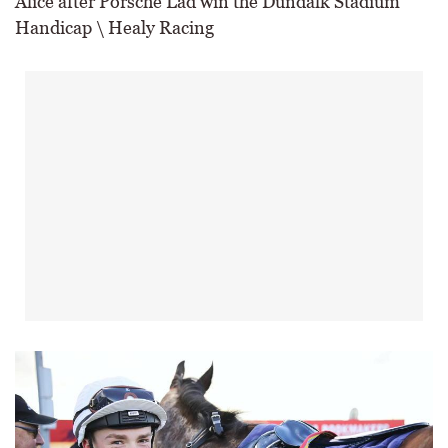
Alice after Porsche Lad win the Dundalk Stadium
Handicap \ Healy Racing