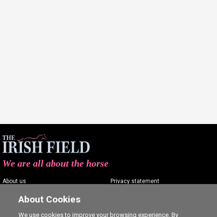
We are all about the horse
About us
Privacy statement
Contact us
Terms of service
About Cookies
Advertising
Commenting policy
We use cookies to improve your browsing experience. By