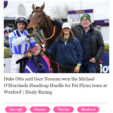
Duke Otto and Gary Noonan won the Michael
O'Murchada Handicap Hurdle for Pat Flynn team at
Wexford \ Healy Racing
Curragh
Photos
Thurles
Wexford