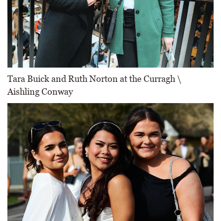
Tara Buick and Ruth Norton at the Curragh \
Aishling Conway