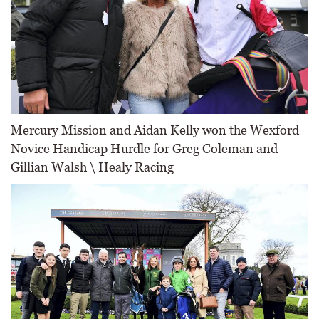
Mercury Mission and Aidan Kelly won the Wexford
Novice Handicap Hurdle for Greg Coleman and
Gillian Walsh \ Healy Racing