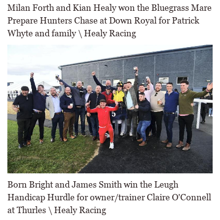
Milan Forth and Kian Healy won the Bluegrass Mare
Prepare Hunters Chase at Down Royal for Patrick
Whyte and family \ Healy Racing
Born Bright and James Smith win the Leugh
Handicap Hurdle for owner/trainer Claire O'Connell
at Thurles \ Healy Racing