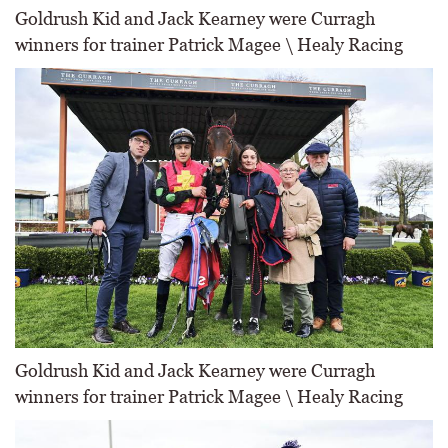
Goldrush Kid and Jack Kearney were Curragh
winners for trainer Patrick Magee \ Healy Racing
Goldrush Kid and Jack Kearney were Curragh
winners for trainer Patrick Magee \ Healy Racing