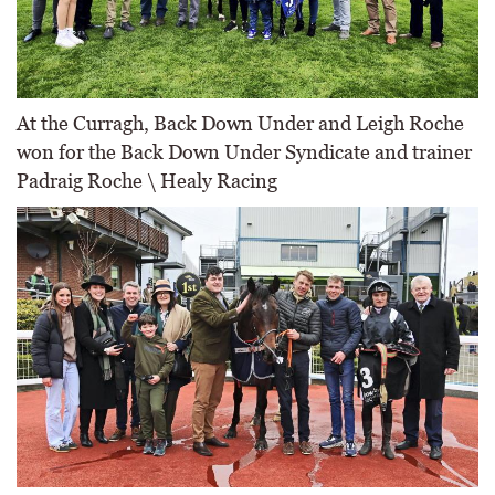
At the Curragh, Back Down Under and Leigh Roche
won for the Back Down Under Syndicate and trainer
Padraig Roche \ Healy Racing