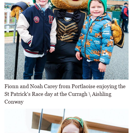
Fionn and Noah Carey from Portlaoise enjoying the
St Patrick's Race day at the Curragh \ Aishling
Conway