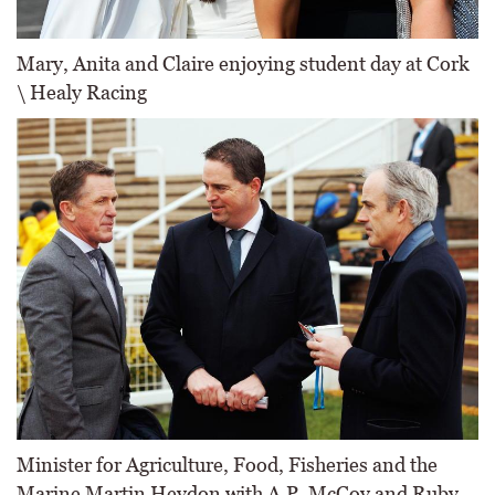
Mary, Anita and Claire enjoying student day at Cork
\ Healy Racing
Minister for Agriculture, Food, Fisheries and the
Marine Martin Heydon with A.P. McCoy and Ruby