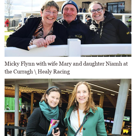
Micky Flynn with wife Mary and daughter Niamh at
the Curragh \ Healy Racing