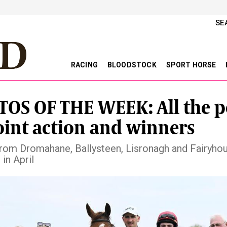
SE
RACING
BLOODSTOCK
SPORT HORSE
OS OF THE WEEK: All the p
oint action and winners
rom Dromahane, Ballysteen, Lisronagh and Fairyhou
in April
vious