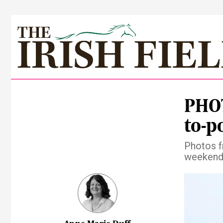
PHOT
to-p
Photos f
weekend 
Pre