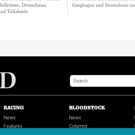
 Ballysteen, Dromahane,
Geoghegan and Dromahane me
and Tullaherin
RACING
BLOODSTOCK
News
News
Features
Columns
Columns