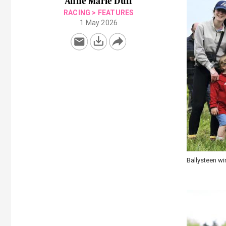
Anne Marie Duff
RACING
>
FEATURES
1 May 2026
Fairyhouse po
Princess Ave