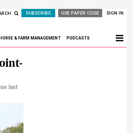
SUBSCRIBE
USE PAPER CODE
SIGN IN
ARCH
HORSE & FARM MANAGEMENT
PODCASTS
oint-
se last
Next