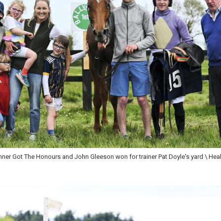
int,owner Gary O'Hagan with wife Mairead and grandchildren Dan and Charlie C
en won \ Healy Racing