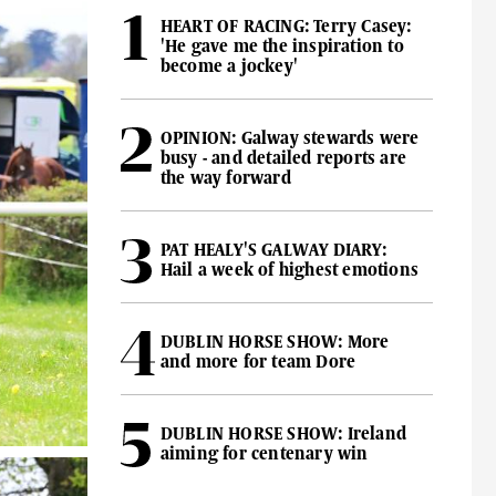
HEART OF RACING: Terry Casey:
'He gave me the inspiration to
become a jockey'
OPINION: Galway stewards were
busy - and detailed reports are
the way forward
PAT HEALY'S GALWAY DIARY:
Hail a week of highest emotions
DUBLIN HORSE SHOW: More
and more for team Dore
DUBLIN HORSE SHOW: Ireland
aiming for centenary win