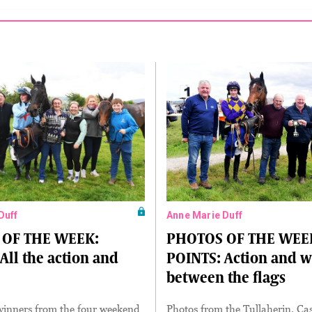
Duff
Anne Marie Duff
OF THE WEEK:
PHOTOS OF THE WEE
All the action and
POINTS: Action and w
between the flags
winners from the four weekend
Photos from the Tullaherin, Ca