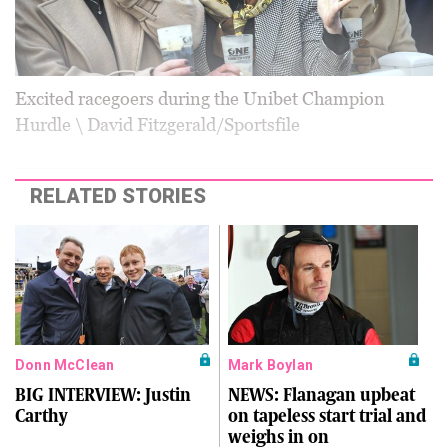
Excited racegoers during the Unibet Champion
Hurdle \ David Fitzgerald/Sportsfile
RELATED STORIES
Donn McClean
Mark Boylan
BIG INTERVIEW: Justin
NEWS: Flanagan upbeat
Carthy
on tapeless start trial and
weighs in on