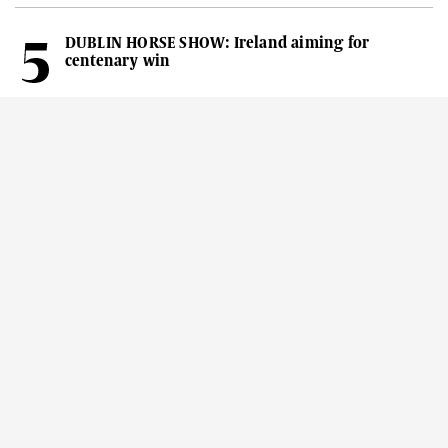
DUBLIN HORSE SHOW: Ireland aiming for
centenary win