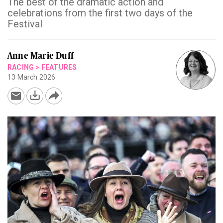
The best of the dramatic action and
celebrations from the first two days of the
Festival
Anne Marie Duff
RACING
>
FEATURES
13 March 2026