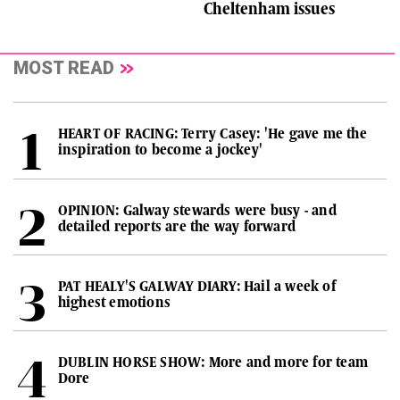
Cheltenham issues
MOST READ
HEART OF RACING: Terry Casey: 'He gave me the
inspiration to become a jockey'
OPINION: Galway stewards were busy - and
detailed reports are the way forward
PAT HEALY'S GALWAY DIARY: Hail a week of
highest emotions
DUBLIN HORSE SHOW: More and more for team
Dore