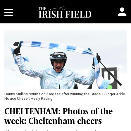
Previous
Next
Danny Mullins returns on Kargese after winning the Grade 1 Singer Arkle
Novice Chase \ Healy Racing
CHELTENHAM: Photos of the
week: Cheltenham cheers