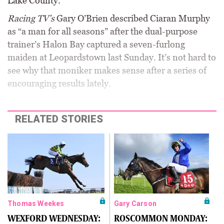
Lake County.
Racing TV’s
Gary O’Brien described Ciaran Murphy
as “a man for all seasons” after the dual-purpose
trainer’s Halon Bay captured a seven-furlong
maiden at Leopardstown last Sunday. It’s not hard to
see why that moniker makes sense after a series of
encouraging results lately.
RELATED STORIES
Thomas Weekes
Gary Carson
WEXFORD WEDNESDAY:
ROSCOMMON MONDAY: