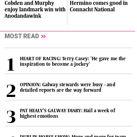
Cobden and Murphy
Hermino comes good in
enjoy landmark win with
Connacht National
Anodandawink
MOST READ
HEART OF RACING: Terry Casey: 'He gave me the
inspiration to become a jockey'
OPINION: Galway stewards were busy - and
detailed reports are the way forward
PAT HEALY'S GALWAY DIARY: Hail a week of
highest emotions
DUBLIN HORSE SHOW: More and more for team