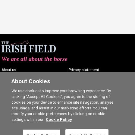
We are all about the horse
About us
Privacy statement
Contact us
Terms of service
About Cookies
Advertising
Commenting policy
We use cookies to improve your browsing experience. By
clicking “Accept All Cookies”, you agree to the storing of
Shop
Cookie Settings
cookies on your device to enhance site navigation, analyse
Careers
site usage, and assist in our marketing efforts. You can
modify your cookie preferences by clicking on cookie
settings within our
Cookie Policy
This is a subscriber-only article. Click here to