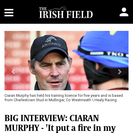
Previous
Next
Ciaran Murphy has held his training licence for five years and is based
from Charlestown Stud in Mullingar, Co Westmeath \ Healy Racing
BIG INTERVIEW: CIARAN
MURPHY - 'It put a fire in my