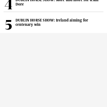
Dore
DUBLIN HORSE SHOW: Ireland aiming for
centenary win