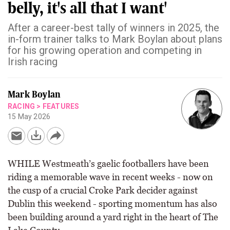
belly, it's all that I want'
After a career-best tally of winners in 2025, the
in-form trainer talks to Mark Boylan about plans
for his growing operation and competing in
Irish racing
Mark Boylan
RACING
>
FEATURES
15 May 2026
WHILE Westmeath’s gaelic footballers have been
riding a memorable wave in recent weeks - now on
the cusp of a crucial Croke Park decider against
Dublin this weekend - sporting momentum has also
been building around a yard right in the heart of The