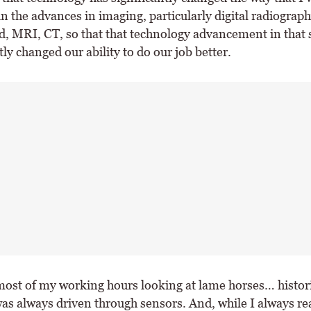
n the advances in imaging, particularly digital radiograph
d, MRI, CT, so that that technology advancement in that 
tly changed our ability to do our job better.
most of my working hours looking at lame horses… historic
as always driven through sensors. And, while I always rea