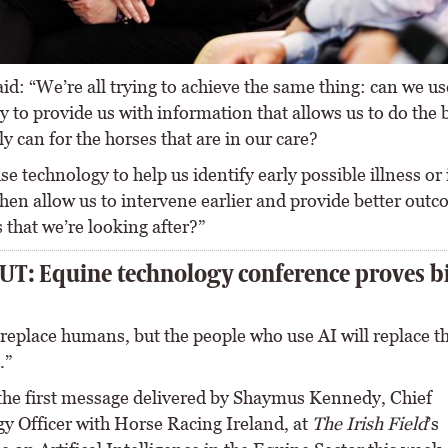
id: “We’re all trying to achieve the same thing: can we us
 to provide us with information that allows us to do the 
y can for the horses that are in our care?
e technology to help us identify early possible illness or
hen allow us to intervene earlier and provide better outc
 that we’re looking after?”
T: Equine technology conference proves b
 replace humans, but the people who use AI will replace t
.”
the first message delivered by Shaymus Kennedy, Chief
y Officer with Horse Racing Ireland, at
The Irish Field
’s