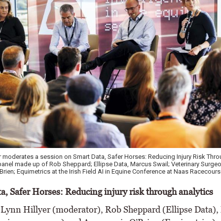
y, Head of Service Delivery with Circet, Suzanne Eade CEO HRI, William Minch
rust at The Irish Field AI in Equine Conference at Naas Racecourse in Co Kildare.
a, Safer Horses: Reducing injury risk through analytics
 Lynn Hillyer (moderator), Rob Sheppard (Ellipse Data)