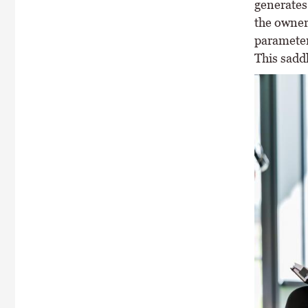
generates 
the owner 
parameters
This saddl