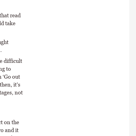
that read
ld take
ught
.
 difficult
ng to
m ‘Go out
hen, it’s
ntages, not
t on the
o and it