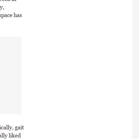
y,
space has
ally, gait
lly liked