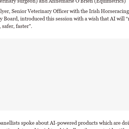
terinary surgeon) and Annemarie O’Brien (Equimetrics)
yer, Senior Veterinary Officer with the Irish Horseracing
y Board, introduced this session with a wish that AI will 
 safer, faster”.
 panellists spoke about AI-powered products which are doi