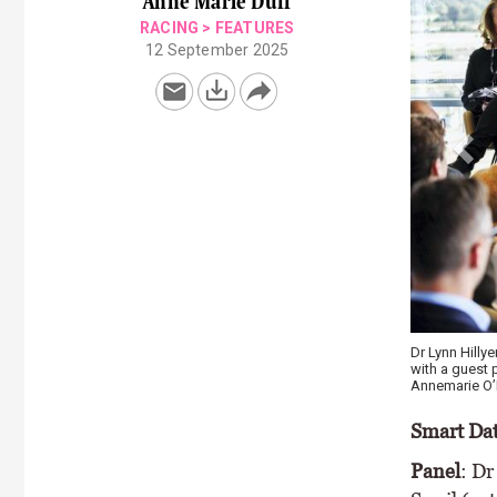
Anne Marie Duff
RACING
>
FEATURES
12 September 2025
Stephen Murph
Agricultural T
Doyle
Smart Dat
Panel
: Dr