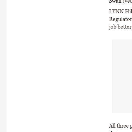
Swail (ve
LYNN Hill
Regulator
job better,
All three