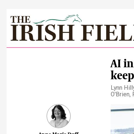
AI i
keep
Lynn Hil
O'Brien,
Pre