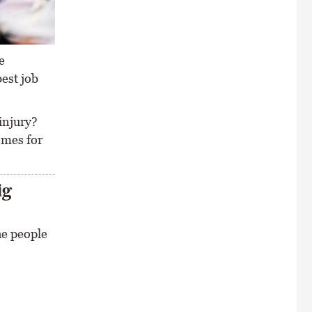
e
best job
 injury?
omes for
ig
he people