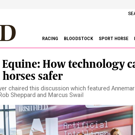
SE
RACING
BLOODSTOCK
SPORT HORSE
n Equine: How technology c
 horses safer
lyer chaired this discussion which featured Annemar
 Rob Sheppard and Marcus Swail
vious