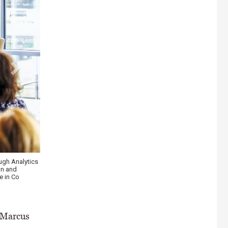
in, CEO the
 \ Philip
, Marcus