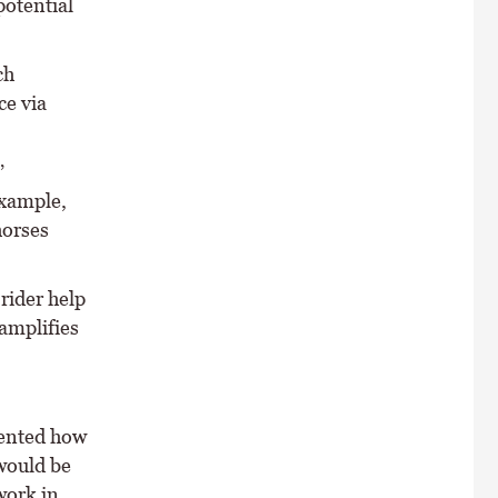
potential
ch
ce via
’
example,
horses
rider help
 amplifies
mented how
 would be
work in