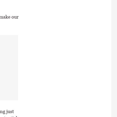
“make our
ng just