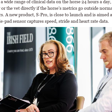
a wide range of clinical data on the horse 24 hours a day,
or the vet directly if the horse’s metrics go outside norma
. A new product, S-Pro, is close to launch and is aimed a
e-pad sensor captures speed, stride and heart rate data.