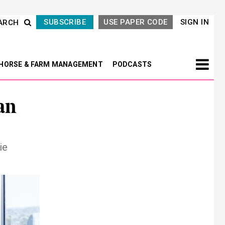
SUBSCRIBE
USE PAPER CODE
SIGN IN
ARCH
HORSE & FARM MANAGEMENT
PODCASTS
an
ie
Next