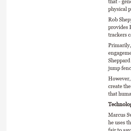
that - gen
physical 
Rob Shepp
provides R
trackers c
Primarily,
engagement
Sheppard 
jump fenc
However, 
create the
that human
Technolo
Marcus Sw
he uses t
fair to sa