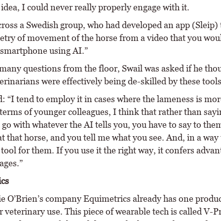
 idea, I could never really properly engage with it.
cross a Swedish group, who had developed an app (Sleip) 
try of movement of the horse from a video that you wou
 smartphone using AI.”
 many questions from the floor, Swail was asked if he tho
rinarians were effectively being de-skilled by these tools
: “I tend to employ it in cases where the lameness is more
 terms of younger colleagues, I think that rather than sayi
 go with whatever the AI tells you, you have to say to the
t that horse, and you tell me what you see. And, in a way t
 tool for them. If you use it the right way, it confers adva
ages.”
ics
 O’Brien’s company Equimetrics already has one produc
 veterinary use. This piece of wearable tech is called V-Pr