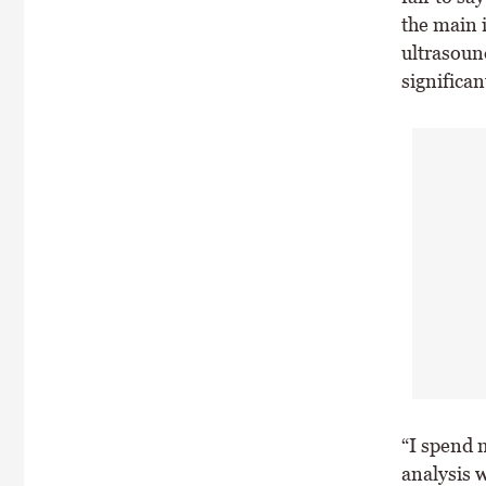
the main i
ultrasoun
significan
“I spend 
analysis w