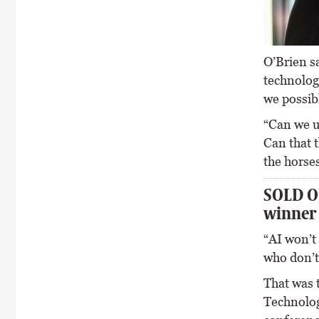
O’Brien sa
technology
we possibl
“Can we us
Can that t
the horses
SOLD OU
winner
“AI won’t
who don’t
That was 
Technolog