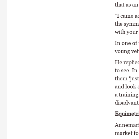
that as an
“I came a
the symme
with your
In one of
young vete
He replied
to see. In
them ‘just
and look a
a training
disadvant
Equimetr
Annemarie
market for