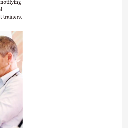
 notifying
l
t trainers.