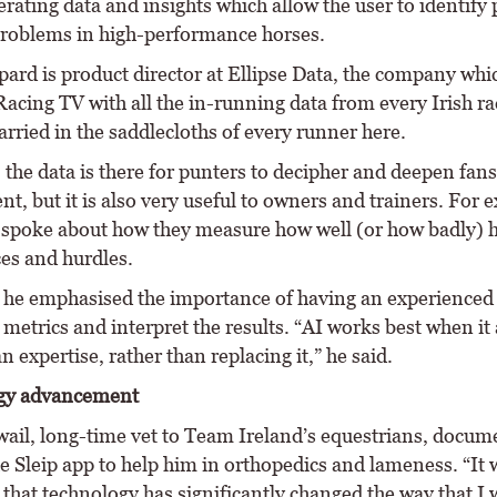
erating data and insights which allow the user to identify 
problems in high-performance horses.
ard is product director at Ellipse Data, the company whi
acing TV with all the in-running data from every Irish ra
arried in the saddlecloths of every runner here.
 the data is there for punters to decipher and deepen fans
, but it is also very useful to owners and trainers. For 
spoke about how they measure how well (or how badly) 
es and hurdles.
he emphasised the importance of having an experienced 
 metrics and interpret the results. “AI works best when it
 expertise, rather than replacing it,” he said.
gy advancement
ail, long-time vet to Team Ireland’s equestrians, docu
he Sleip app to help him in orthopedics and lameness. “It
y that technology has significantly changed the way that I 