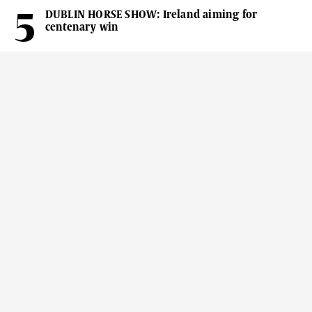
DUBLIN HORSE SHOW: Ireland aiming for
centenary win