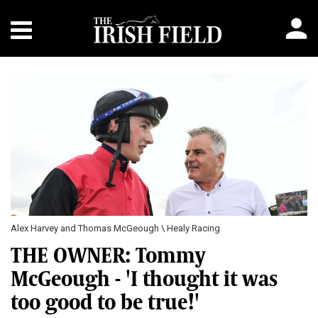
Alex Harvey and Thomas McGeough \ Healy Racing
THE OWNER: Tommy
McGeough - 'I thought it was
too good to be true!'