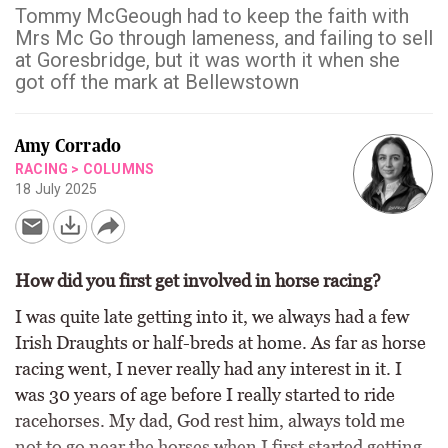
Tommy McGeough had to keep the faith with
Mrs Mc Go through lameness, and failing to sell
at Goresbridge, but it was worth it when she
got off the mark at Bellewstown
Amy Corrado
RACING
>
COLUMNS
18 July 2025
How did you first get involved in horse racing?
I was quite late getting into it, we always had a few
Irish Draughts or half-breds at home. As far as horse
racing went, I never really had any interest in it. I
was 30 years of age before I really started to ride
racehorses. My dad, God rest him, always told me
not to go near the horses when I first started getting