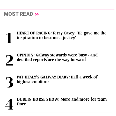
MOST READ
HEART OF RACING: Terry Casey: 'He gave me the
inspiration to become a jockey'
OPINION: Galway stewards were busy - and
detailed reports are the way forward
PAT HEALY'S GALWAY DIARY: Hail a week of
highest emotions
DUBLIN HORSE SHOW: More and more for team
Dore