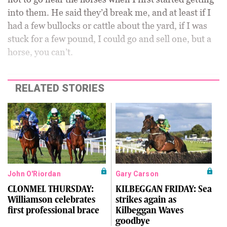
into them. He said they’d break me, and at least if I
had a few bullocks or cattle about the yard, if I was
stuck for a few pound, I could go and sell one, but a
horse, you can’t.
RELATED STORIES
John O'Riordan
Gary Carson
CLONMEL THURSDAY:
KILBEGGAN FRIDAY: Sea
Williamson celebrates
strikes again as
first professional brace
Kilbeggan Waves
goodbye