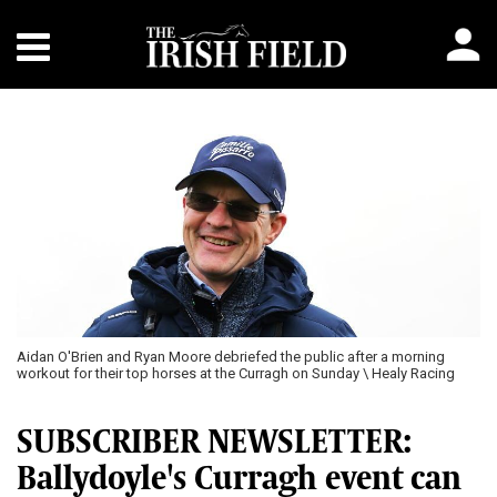
Aidan O'Brien and Ryan Moore debriefed the public after a morning
workout for their top horses at the Curragh on Sunday \ Healy Racing
SUBSCRIBER NEWSLETTER:
Ballydoyle's Curragh event can