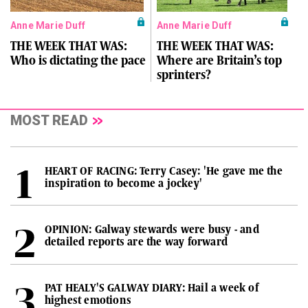
Anne Marie Duff
Anne Marie Duff
THE WEEK THAT WAS:
THE WEEK THAT WAS:
Who is dictating the pace
Where are Britain’s top
sprinters?
MOST READ
HEART OF RACING: Terry Casey: 'He gave me the
inspiration to become a jockey'
OPINION: Galway stewards were busy - and
detailed reports are the way forward
PAT HEALY'S GALWAY DIARY: Hail a week of
highest emotions