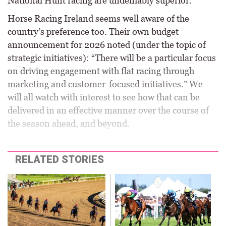
National Hunt racing are undeniably superior.
Horse Racing Ireland seems well aware of the
country’s preference too. Their own budget
announcement for 2026 noted (under the topic of
strategic initiatives): “There will be a particular focus
on driving engagement with flat racing through
marketing and customer-focused initiatives.” We
will all watch with interest to see how that can be
delivered in an effective manner over the course of
the season ahead, and beyond.
RELATED STORIES