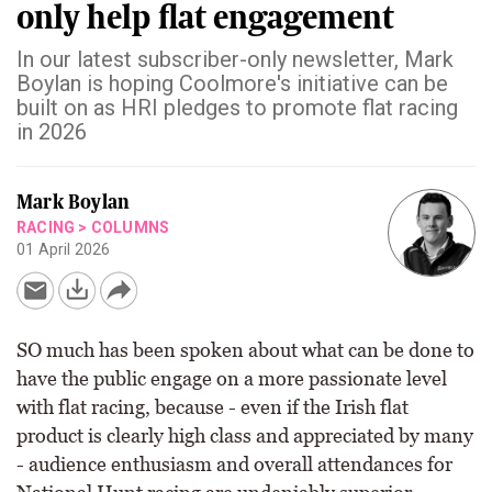
only help flat engagement
In our latest subscriber-only newsletter, Mark
Boylan is hoping Coolmore's initiative can be
built on as HRI pledges to promote flat racing
in 2026
Mark Boylan
RACING
>
COLUMNS
01 April 2026
SO much has been spoken about what can be done to
have the public engage on a more passionate level
with flat racing, because - even if the Irish flat
product is clearly high class and appreciated by many
- audience enthusiasm and overall attendances for