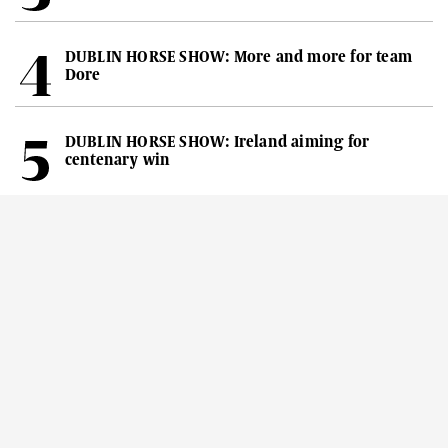
DUBLIN HORSE SHOW: More and more for team
Dore
DUBLIN HORSE SHOW: Ireland aiming for
centenary win