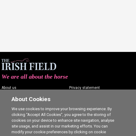
We are all about the horse
About us
Privacy statement
Contact us
Terms of service
About Cookies
Advertising
Commenting policy
We use cookies to improve your browsing experience. By
clicking “Accept All Cookies”, you agree to the storing of
Shop
Cookie Settings
cookies on your device to enhance site navigation, analyse
Careers
site usage, and assist in our marketing efforts. You can
modify your cookie preferences by clicking on cookie