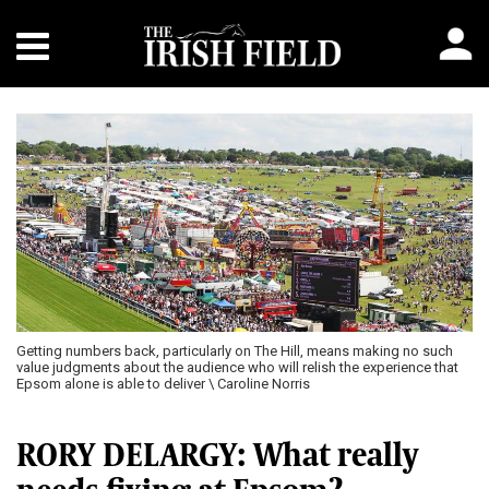
Getting numbers back, particularly on The Hill, means making no such
value judgments about the audience who will relish the experience that
Epsom alone is able to deliver \ Caroline Norris
RORY DELARGY: What really