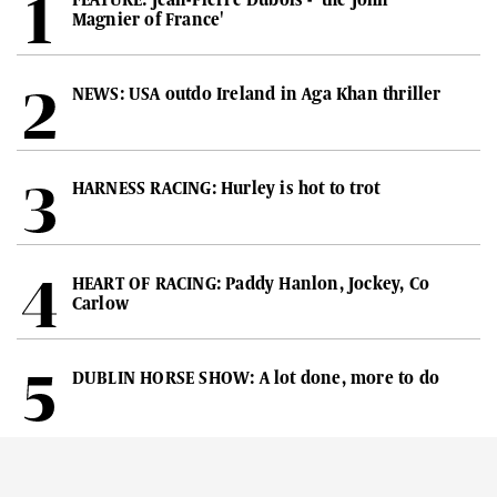
Magnier of France'
NEWS: USA outdo Ireland in Aga Khan thriller
HARNESS RACING: Hurley is hot to trot
HEART OF RACING: Paddy Hanlon, Jockey, Co
Carlow
DUBLIN HORSE SHOW: A lot done, more to do