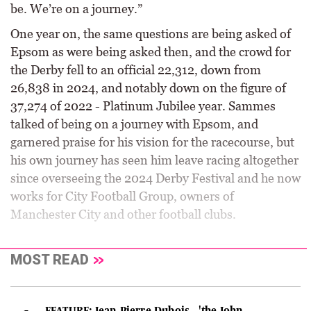
be. We’re on a journey.”
One year on, the same questions are being asked of
Epsom as were being asked then, and the crowd for
the Derby fell to an official 22,312, down from
26,838 in 2024, and notably down on the figure of
37,274 of 2022 - Platinum Jubilee year. Sammes
talked of being on a journey with Epsom, and
garnered praise for his vision for the racecourse, but
his own journey has seen him leave racing altogether
since overseeing the 2024 Derby Festival and he now
works for City Football Group, owners of
Manchester City and other football clubs.
MOST READ
FEATURE: Jean-Pierre Dubois - 'the John