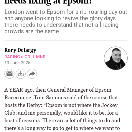
needs fixing at Epsom?
London went to Epsom for a rip-roaring day out
and anyone looking to revive the glory days
there needs to understand that not all racing
crowds are the same
Rory Delargy
RACING
>
COLUMNS
13 June 2025
A YEAR ago, then General Manager of Epsom
Racecourse, Tom Sammes said of the course that
hosts the Derby: “Epsom is not where the Jockey
Club, and me personally, would like it to be, for a
host of reasons. There are a lot of things to do and
there’s a long way to go to get to where we want to