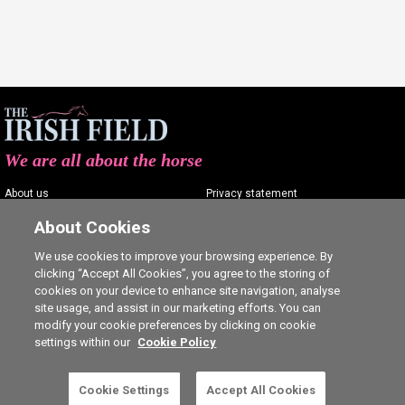
We are all about the horse
About us
Privacy statement
Contact us
Terms of service
About Cookies
Advertising
Commenting policy
We use cookies to improve your browsing experience. By
clicking “Accept All Cookies”, you agree to the storing of
Shop
Cookie Settings
cookies on your device to enhance site navigation, analyse
Careers
site usage, and assist in our marketing efforts. You can
modify your cookie preferences by clicking on cookie
settings within our
Cookie Policy
Cookie Settings
Accept All Cookies
5 free articles left this month.
SUBSCRIBE
Ⓒ The Irish Field 2026