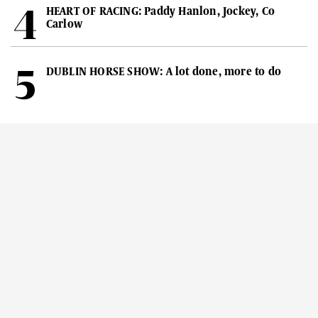
HEART OF RACING: Paddy Hanlon, Jockey, Co
Carlow
DUBLIN HORSE SHOW: A lot done, more to do