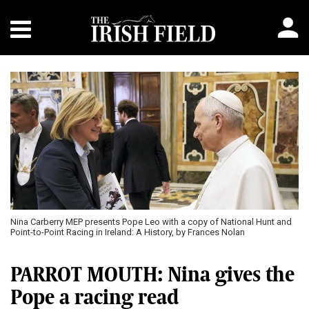
Nina Carberry MEP presents Pope Leo with a copy of National Hunt and
Point-to-Point Racing in Ireland: A History, by Frances Nolan
PARROT MOUTH: Nina gives the
Pope a racing read