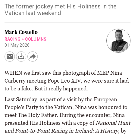
The former jockey met His Holiness in the
Vatican last weekend
Mark Costello
RACING
>
COLUMNS
01 May 2026
WHEN we first saw this photograph of MEP Nina
Carberry meeting Pope Leo XIV, we were sure it had
to be a fake. But it really happened.
Last Saturday, as part of a visit by the European
People’s Party to the Vatican, Nina was honoured to
meet The Holy Father. During the encounter, Nina
presented His Holiness with a copy of
National Hunt
and Point-to-Point Racing in Ireland: A History,
by