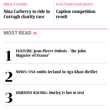
Mark Costello
Irish Field Contributor
Nina Carberry to ride in
Caption competition
Curragh charity race
result
MOST READ
FEATURE: Jean-Pierre Dubois - 'the John
Magnier of France'
NEWS: USA outdo Ireland in Aga Khan thriller
HARNESS RACING: Hurley is hot to trot