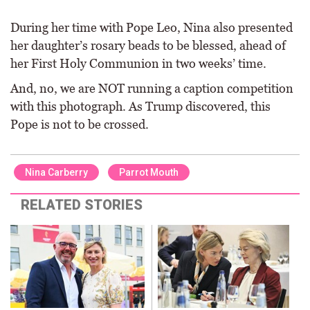
During her time with Pope Leo, Nina also presented
her daughter’s rosary beads to be blessed, ahead of
her First Holy Communion in two weeks’ time.
And, no, we are NOT running a caption competition
with this photograph. As Trump discovered, this
Pope is not to be crossed.
Nina Carberry
Parrot Mouth
RELATED STORIES