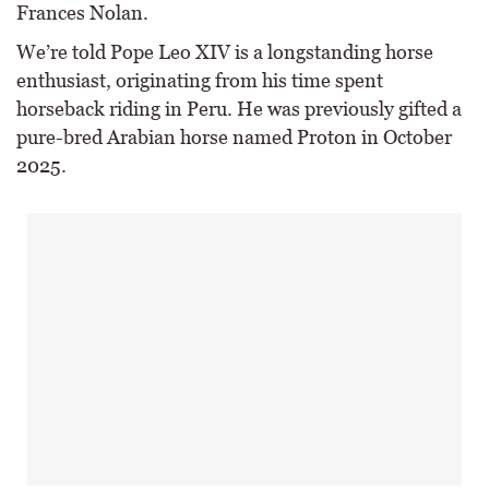
Frances Nolan.
We’re told Pope Leo XIV is a longstanding horse
enthusiast, originating from his time spent
horseback riding in Peru. He was previously gifted a
pure-bred Arabian horse named Proton in October
2025.