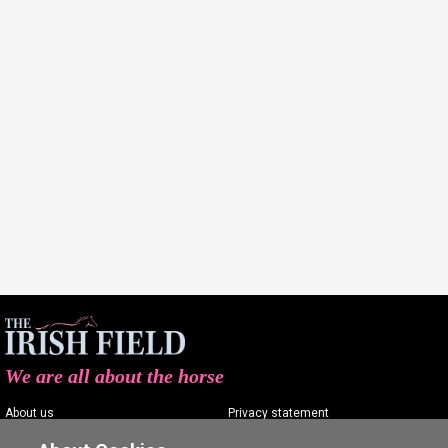
We are all about the horse
About us
Privacy statement
Contact us
Terms of service