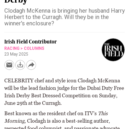
Clodagh McKenna is bringing her husband Harry
Herbert to the Curragh. Will they be in the
winner's enclosure?
Irish Field Contributor
RACING
>
COLUMNS
23 May 2025
CELEBRITY chef and style icon Clodagh McKenna
will be the lead fashion judge for the Dubai Duty Free
Irish Derby Best Dressed Competition on Sunday,
June 29th at the Curragh.
Best known as the resident chef on ITV’s
This
Morning
, Clodagh is also a best-selling author,
respected food columnist, and passionate advocate