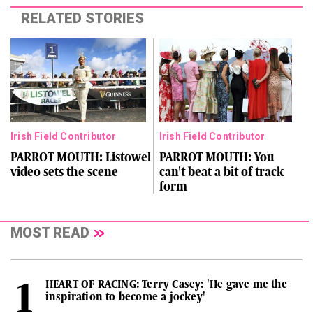
RELATED STORIES
Irish Field Contributor
Irish Field Contributor
PARROT MOUTH: Listowel
PARROT MOUTH: You
video sets the scene
can't beat a bit of track
form
MOST READ
HEART OF RACING: Terry Casey: 'He gave me the
inspiration to become a jockey'