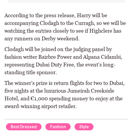
According to the press release, Harry will be
accompanying Clodagh to the Curragh, so we will be
watching the entries closely to see if Highclere has
any runners on Derby weekend.
Clodagh will be joined on the judging panel by
fashion writer Bairbre Power and Alpana Cidambi,
representing Dubai Duty Free, the event’s long-
standing title sponsor.
The winner’s prize is return flights for two to Dubai,
five nights at the luxurious Jumeirah Creekside
Hotel, and €1,000 spending money to enjoy at the
award-winning airport retailer.
Best Dressed
Fashion
Style