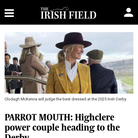
Clodagh McKenna will judge the best dressed at the 2025 Irish Derby
PARROT MOUTH: Highclere
power couple heading to the
Derby