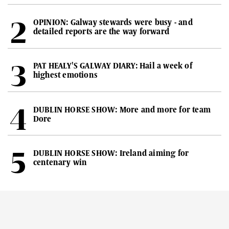
OPINION: Galway stewards were busy - and
detailed reports are the way forward
PAT HEALY'S GALWAY DIARY: Hail a week of
highest emotions
DUBLIN HORSE SHOW: More and more for team
Dore
DUBLIN HORSE SHOW: Ireland aiming for
centenary win