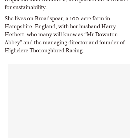
for sustainability.
She lives on Broadspear, a 100-acre farm in
Hampshire, England, with her husband Harry
Herbert, who many will know as “Mr Downton
Abbey” and the managing director and founder of
Highclere Thoroughbred Racing.