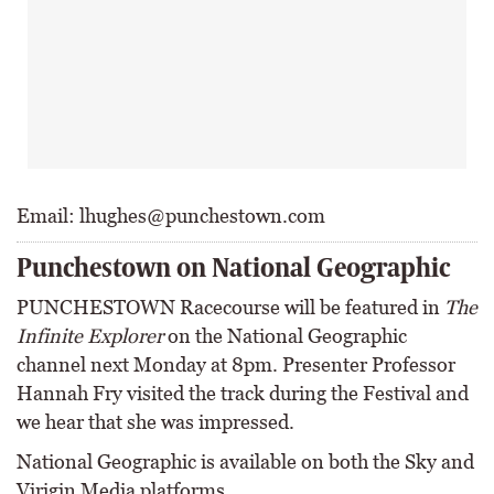
Email: lhughes@punchestown.com
Punchestown on National Geographic
PUNCHESTOWN Racecourse will be featured in
The
Infinite Explorer
on the National Geographic
channel next Monday at 8pm. Presenter Professor
Hannah Fry visited the track during the Festival and
we hear that she was impressed.
National Geographic is available on both the Sky and
Virigin Media platforms.