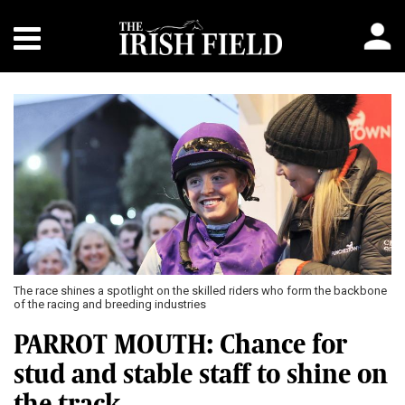
The race shines a spotlight on the skilled riders who form the backbone
of the racing and breeding industries
PARROT MOUTH: Chance for
stud and stable staff to shine on
the track