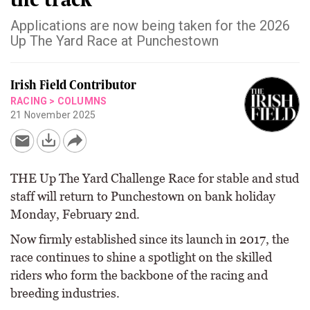
Applications are now being taken for the 2026
Up The Yard Race at Punchestown
Irish Field Contributor
RACING
>
COLUMNS
21 November 2025
THE Up The Yard Challenge Race for stable and stud
staff will return to Punchestown on bank holiday
Monday, February 2nd.
Now firmly established since its launch in 2017, the
race continues to shine a spotlight on the skilled
riders who form the backbone of the racing and
breeding industries.