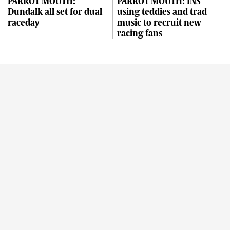
PARROT MOUTH:
PARROT MOUTH: INS
Dundalk all set for dual
using teddies and trad
raceday
music to recruit new
racing fans