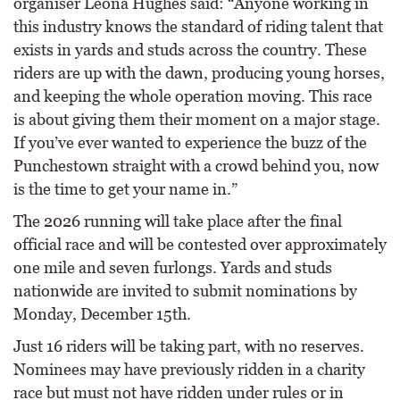
organiser Leona Hughes said: “Anyone working in
this industry knows the standard of riding talent that
exists in yards and studs across the country. These
riders are up with the dawn, producing young horses,
and keeping the whole operation moving. This race
is about giving them their moment on a major stage.
If you’ve ever wanted to experience the buzz of the
Punchestown straight with a crowd behind you, now
is the time to get your name in.”
The 2026 running will take place after the final
official race and will be contested over approximately
one mile and seven furlongs. Yards and studs
nationwide are invited to submit nominations by
Monday, December 15th.
Just 16 riders will be taking part, with no reserves.
Nominees may have previously ridden in a charity
race but must not have ridden under rules or in