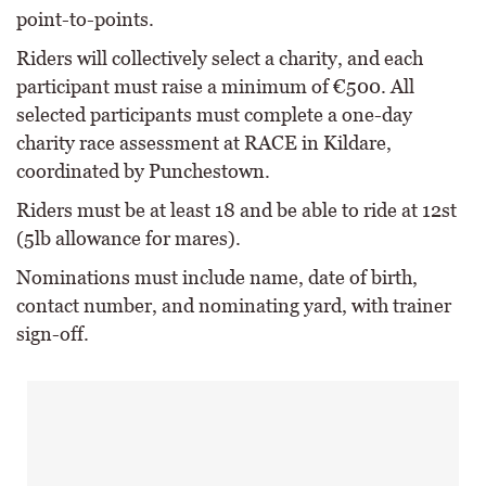
point-to-points.
Riders will collectively select a charity, and each
participant must raise a minimum of €500. All
selected participants must complete a one-day
charity race assessment at RACE in Kildare,
coordinated by Punchestown.
Riders must be at least 18 and be able to ride at 12st
(5lb allowance for mares).
Nominations must include name, date of birth,
contact number, and nominating yard, with trainer
sign-off.