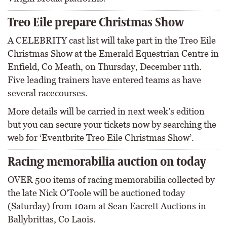
Treo Eile prepare Christmas Show
A CELEBRITY cast list will take part in the Treo Eile
Christmas Show at the Emerald Equestrian Centre in
Enfield, Co Meath, on Thursday, December 11th.
Five leading trainers have entered teams as have
several racecourses.
More details will be carried in next week’s edition
but you can secure your tickets now by searching the
web for ‘Eventbrite Treo Eile Christmas Show’.
Racing memorabilia auction on today
OVER 500 items of racing memorabilia collected by
the late Nick O’Toole will be auctioned today
(Saturday) from 10am at Sean Eacrett Auctions in
Ballybrittas, Co Laois.