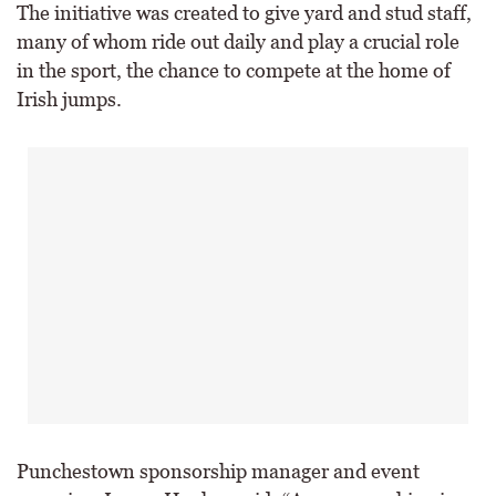
The initiative was created to give yard and stud staff,
many of whom ride out daily and play a crucial role
in the sport, the chance to compete at the home of
Irish jumps.
Punchestown sponsorship manager and event