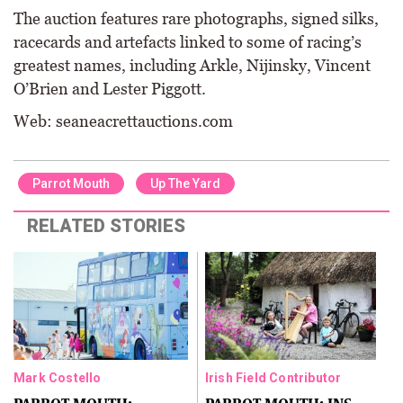
The auction features rare photographs, signed silks,
racecards and artefacts linked to some of racing’s
greatest names, including Arkle, Nijinsky, Vincent
O’Brien and Lester Piggott.
Web: seaneacrettauctions.com
Parrot Mouth
Up The Yard
RELATED STORIES
Mark Costello
Irish Field Contributor