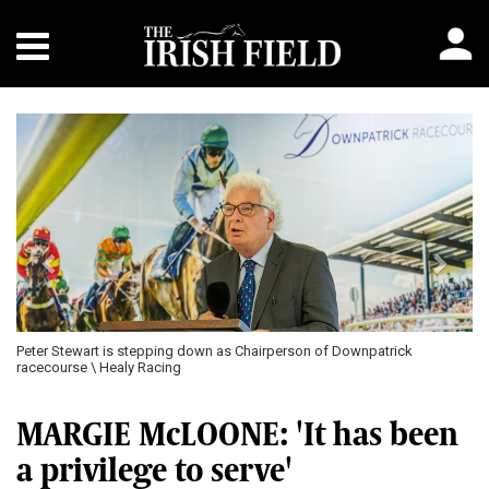
Previous
Next
Peter Stewart is stepping down as Chairperson of Downpatrick
racecourse \ Healy Racing
MARGIE McLOONE: 'It has been
a privilege to serve'