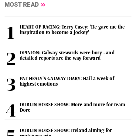
MOST READ
HEART OF RACING: Terry Casey: 'He gave me the
inspiration to become a jockey'
OPINION: Galway stewards were busy - and
detailed reports are the way forward
PAT HEALY'S GALWAY DIARY: Hail a week of
highest emotions
DUBLIN HORSE SHOW: More and more for team
Dore
DUBLIN HORSE SHOW: Ireland aiming for
centenary win