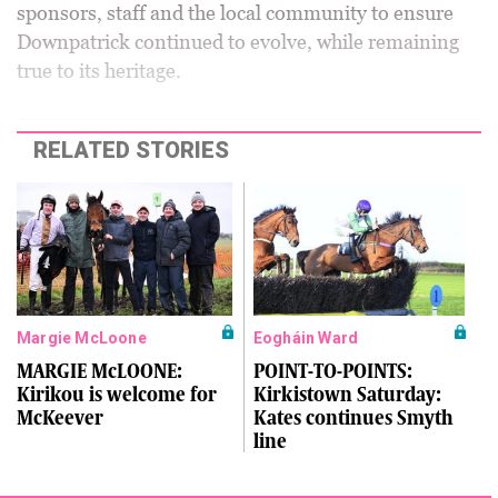
sponsors, staff and the local community to ensure
Downpatrick continued to evolve, while remaining
true to its heritage.
RELATED STORIES
Margie McLoone
Eogháin Ward
MARGIE McLOONE:
POINT-TO-POINTS:
Kirikou is welcome for
Kirkistown Saturday:
McKeever
Kates continues Smyth
line