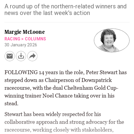
A round up of the northern-related winners and
news over the last week's action
Margie McLoone
RACING
>
COLUMNS
30 January 2026
FOLLOWING 14 years in the role, Peter Stewart has
stepped down as Chairperson of Downpatrick
racecourse, with the dual Cheltenham Gold Cup-
winning trainer Noel Chance taking over in his
stead.
Stewart has been widely respected for his
collaborative approach and strong advocacy for the
racecourse, working closely with stakeholders,