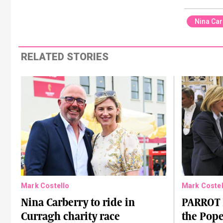
Nina Car
RELATED STORIES
Mark Costello
Mark Costel
Nina Carberry to ride in
PARROT 
Curragh charity race
the Pope