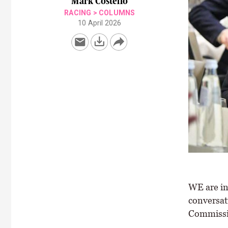
Mark Costello
RACING
>
COLUMNS
10 April 2026
WE are in
conversat
Commissi