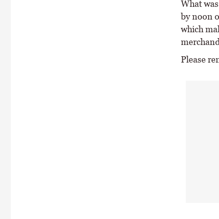
What was 
by noon o
which mak
merchand
Please re