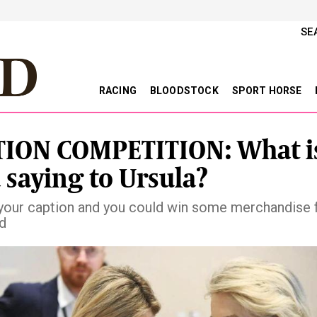
SE
RACING
BLOODSTOCK
SPORT HORSE
ION COMPETITION: What i
 saying to Ursula?
your caption and you could win some merchandise
ld