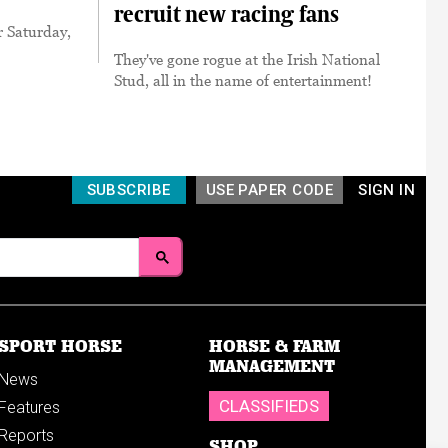
recruit new racing fans
r Saturday,
They've gone rogue at the Irish National
Stud, all in the name of entertainment!
SUBSCRIBE
USE PAPER CODE
SIGN IN
SPORT HORSE
HORSE & FARM
MANAGEMENT
News
CLASSIFIEDS
Features
Reports
SHOP