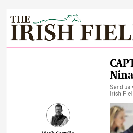
CAPT
Nina
Send us 
Irish Fie