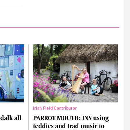
Irish Field Contributor
alk all
PARROT MOUTH: INS using
teddies and trad music to