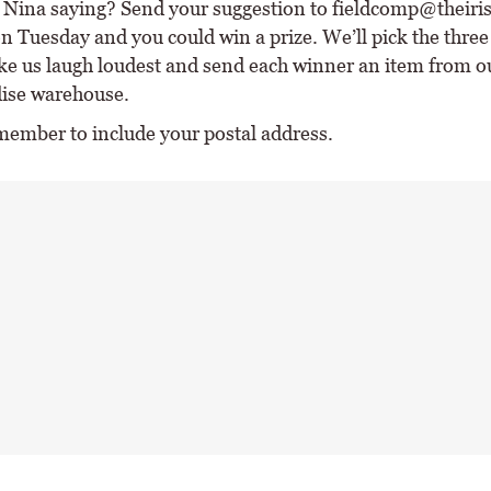
Nina saying? Send your suggestion to fieldcomp@theirish
n Tuesday and you could win a prize. We’ll pick the three
e us laugh loudest and send each winner an item from o
ise warehouse.
member to include your postal address.