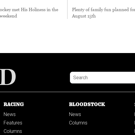
ockey met His Holiness in the
Plenty of family fun planned fo
t weekend
August 15th
RACING
BLOODSTOCK
News
News
Features
Columns
Columns