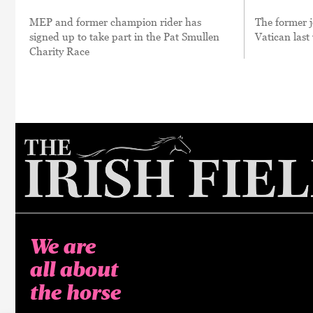
MEP and former champion rider has
The former j
signed up to take part in the Pat Smullen
Vatican las
Charity Race
We are
all about
the horse