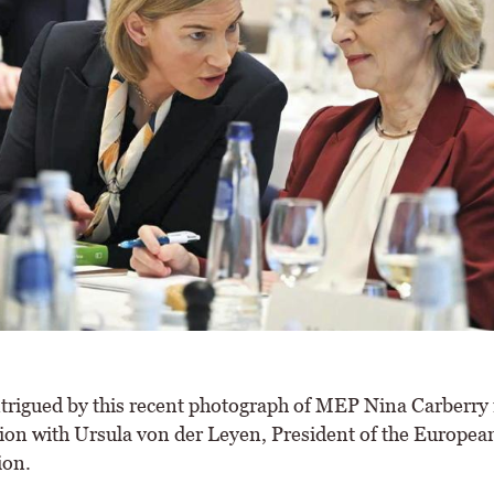
trigued by this recent photograph of MEP Nina Carberry 
ion with Ursula von der Leyen, President of the Europea
on.