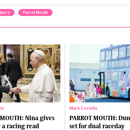
berry
Parrot Mouth
lo
Mark Costello
MOUTH: Nina gives
PARROT MOUTH: Dund
 a racing read
set for dual raceday