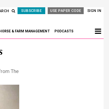
SUBSCRIBE
USE PAPER CODE
SIGN IN
ARCH
HORSE & FARM MANAGEMENT
PODCASTS
s
 from The