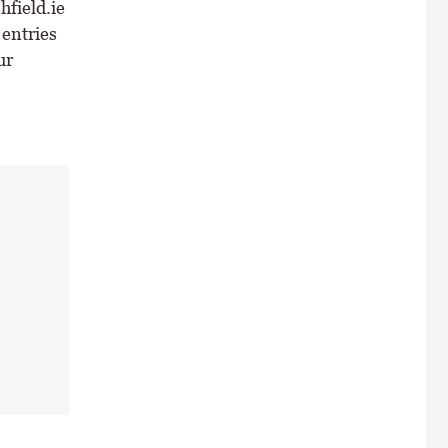
field.ie
 entries
ur