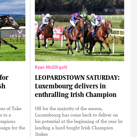
Ryan McElligott
for
LEOPARDSTOWN SATURDAY:
sh
Luxembourg delivers in
enthralling Irish Champion
ns of Take
Off for the majority of the season,
n to a
Luxembourg has come back to deliver on
ampions
his potential at the beginning of the year by
aign for the
landing a hard fought Irish Champion
Stakes