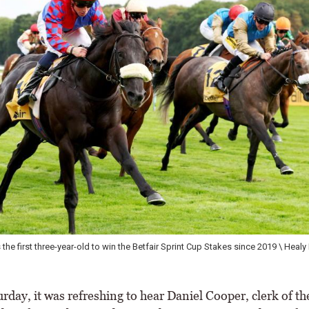
e first three-year-old to win the Betfair Sprint Cup Stakes since 2019 \ Healy 
day, it was refreshing to hear Daniel Cooper, clerk of th