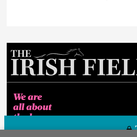
We are
all about
the horse