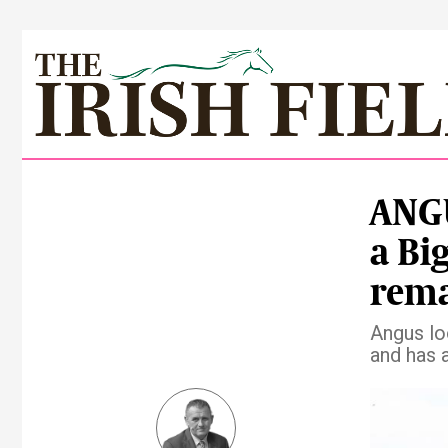
ANGU
a Bi
rema
Angus lo
and has 
Pre