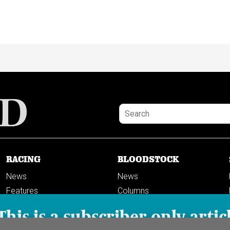
RACING
BLOODSTOCK
News
News
Features
Columns
Columns
This is a subscriber-only artic
Previews
PODCASTS