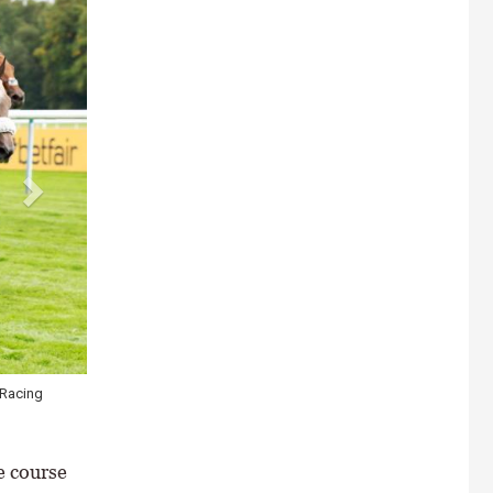
Racing
Kalpana (pink cap) may take the biggest step forward and she rem
\ Healy Racing
e course