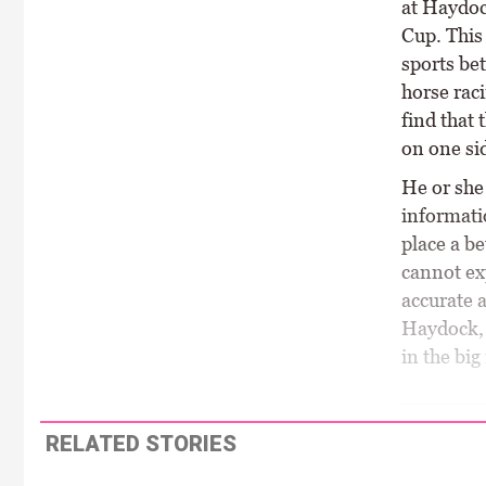
at Haydock
Cup. This 
sports bet
horse raci
find that 
on one sid
He or she 
informati
place a be
cannot ex
accurate 
Haydock, 
in the big
RELATED STORIES