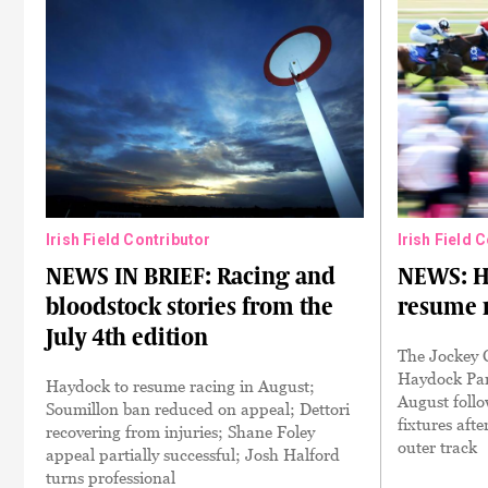
Irish Field Contributor
Irish Field 
NEWS IN BRIEF: Racing and
NEWS: Ha
bloodstock stories from the
resume r
July 4th edition
The Jockey 
Haydock Par
Haydock to resume racing in August;
August follo
Soumillon ban reduced on appeal; Dettori
fixtures afte
recovering from injuries; Shane Foley
outer track
appeal partially successful; Josh Halford
turns professional