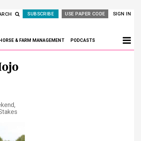
SUBSCRIBE
USE PAPER CODE
SIGN IN
ARCH
HORSE & FARM MANAGEMENT
PODCASTS
Mojo
ekend,
 Stakes
Next