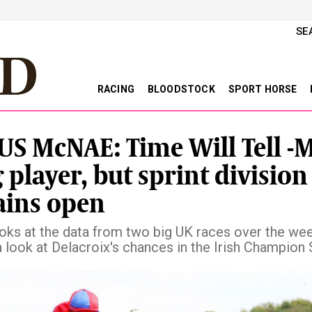
SE
RACING
BLOODSTOCK
SPORT HORSE
S McNAE: Time Will Tell -
g player, but sprint division
ins open
oks at the data from two big UK races over the we
a look at Delacroix's chances in the Irish Champion
vious