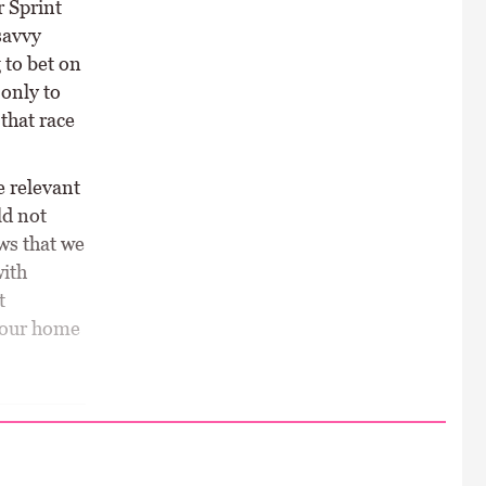
r Sprint
savvy
 to bet on
 only to
that race
e relevant
ld not
ws that we
with
t
 four home