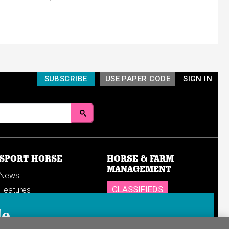
SUBSCRIBE
USE PAPER CODE
SIGN IN
SPORT HORSE
HORSE & FARM
MANAGEMENT
News
CLASSIFIEDS
Features
Reports
SHOP
le
Breedings & sales