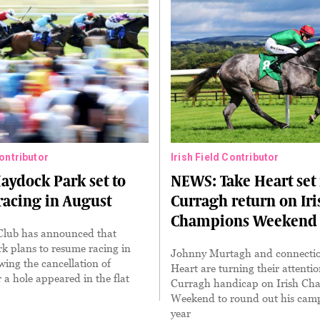
Contributor
Irish Field Contributor
ydock Park set to
NEWS: Take Heart set 
acing in August
Curragh return on Iri
Champions Weekend
Club has announced that
k plans to resume racing in
Johnny Murtagh and connectio
wing the cancellation of
Heart are turning their attentio
r a hole appeared in the flat
Curragh handicap on Irish Ch
Weekend to round out his camp
year