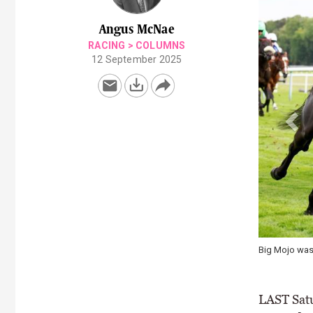
Angus McNae
RACING
>
COLUMNS
12 September 2025
Big Mojo was th
LAST Satur