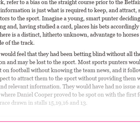
, refer to a bias on the straight course prior to the Betfai
information is just what is required to keep, and attract, 
tors to the sport. Imagine a young, smart punter deciding
ng and, having studied a card, places his bets accordingly
there is a distinct, hitherto unknown, advantage to horses 
e of the track.
would feel that they had been betting blind without all th
on and may be lost to the sport. Most sports punters wou
t on football without knowing the team news, and it follo
pect to attract them to the sport without providing them 
and relevant information. They would have had no issue a
where Daniel Cooper proved to be spot on with the first
 race drawn in stalls 15,19,16 and 13.