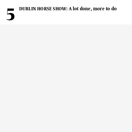
DUBLIN HORSE SHOW: A lot done, more to do