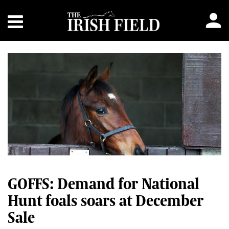
GOFFS: Demand for National
Hunt foals soars at December
Sale