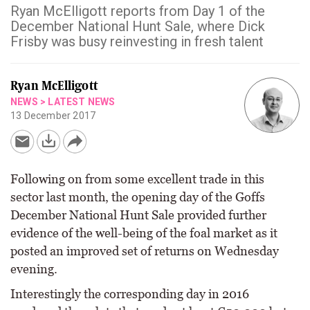
Ryan McElligott reports from Day 1 of the
December National Hunt Sale, where Dick
Frisby was busy reinvesting in fresh talent
Ryan McElligott
NEWS
>
LATEST NEWS
13 December 2017
Following on from some excellent trade in this
sector last month, the opening day of the Goffs
December National Hunt Sale provided further
evidence of the well-being of the foal market as it
posted an improved set of returns on Wednesday
evening.
Interestingly the corresponding day in 2016