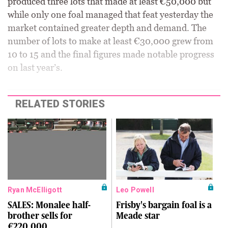
produced three lots that made at least €50,000 but
while only one foal managed that feat yesterday the
market contained greater depth and demand. The
number of lots to make at least €30,000 grew from
10 to 15 and the final figures made notable progress
on last year’s.
RELATED STORIES
Ryan McElligott
Leo Powell
SALES: Monalee half-
Frisby's bargain foal is a
brother sells for
Meade star
€220,000