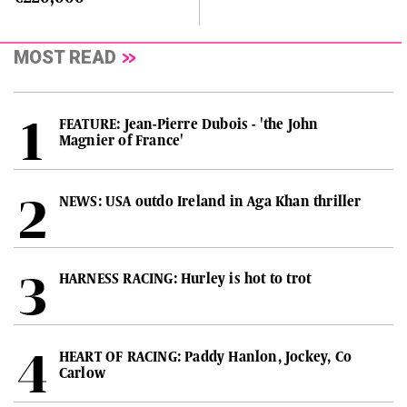
MOST READ
FEATURE: Jean-Pierre Dubois - 'the John
Magnier of France'
NEWS: USA outdo Ireland in Aga Khan thriller
HARNESS RACING: Hurley is hot to trot
HEART OF RACING: Paddy Hanlon, Jockey, Co
Carlow