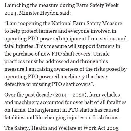
Launching the measure during Farm Safety Week
2024, Minister Heydon said:
“I am reopening the National Farm Safety Measure
to help protect farmers and everyone involved in
operating PTO-powered equipment from serious and
fatal injuries. This measure will support farmers in
the purchase of new PTO shaft covers. Unsafe
practices must be addressed and through this
measure I am raising awareness of the risks posed by
operating PTO powered machinery that have
defective or missing PTO shaft covers”.
Over the past decade (2014 – 2023), farm vehicles
and machinery accounted for over half of all fatalities
on farms. Entanglement in PTO shafts has caused
fatalities and life-changing injuries on Irish farms.
The Safety, Health and Welfare at Work Act 2005