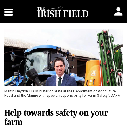
Martin Heydon T.D, Minister of State at the Department of Agriculture,
Food and the Marine with special responsibility for Farm Safety \ DAFM
Help towards safety on your
farm