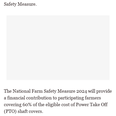
Safety Measure.
The National Farm Safety Measure 2024 will provide
a financial contribution to participating farmers
covering 60% of the eligible cost of Power Take Off
(PTO) shaft covers.