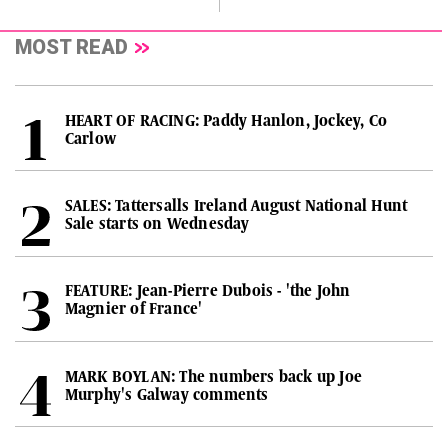
MOST READ
HEART OF RACING: Paddy Hanlon, Jockey, Co
Carlow
SALES: Tattersalls Ireland August National Hunt
Sale starts on Wednesday
FEATURE: Jean-Pierre Dubois - 'the John
Magnier of France'
MARK BOYLAN: The numbers back up Joe
Murphy's Galway comments