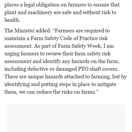
places a legal obligation on farmers to ensure that
plant and machinery are safe and without risk to
health.
The Minister added: “Farmers are required to
maintain a Farm Safety Code of Practice risk
assessment. As part of Farm Safety Week, I am
urging farmers to review their farm safety risk
assessment and identify any hazards on the farm,
including defective or damaged PTO shaft covers.
There are unique hazards attached to farming, but by
identifying and putting steps in place to mitigate
them, we can reduce the risks on farms.”