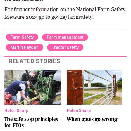
For further information on the National Farm Safety
Measure 2024 go to gov.ie/farmsafety.
Farm Safety
Farm management
Martin Heydon
Tractor safety
RELATED STORIES
Helen Sharp
Helen Sharp
The safe stop principles
When gates go wrong
for PTOs