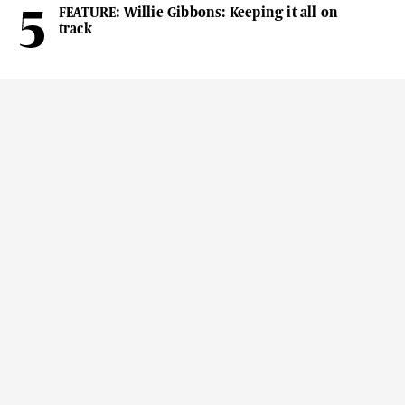
FEATURE: Willie Gibbons: Keeping it all on
track