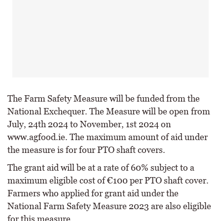
The Farm Safety Measure will be funded from the
National Exchequer. The Measure will be open from
July, 24th 2024 to November, 1st 2024 on
www.agfood.ie. The maximum amount of aid under
the measure is for four PTO shaft covers.
The grant aid will be at a rate of 60% subject to a
maximum eligible cost of €100 per PTO shaft cover.
Farmers who applied for grant aid under the
National Farm Safety Measure 2023 are also eligible
for this measure.