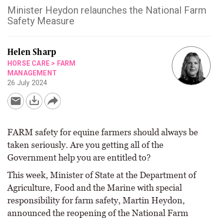
Minister Heydon relaunches the National Farm
Safety Measure
Helen Sharp
HORSE CARE
>
FARM
MANAGEMENT
26 July 2024
FARM safety for equine farmers should always be
taken seriously. Are you getting all of the
Government help you are entitled to?
This week, Minister of State at the Department of
Agriculture, Food and the Marine with special
responsibility for farm safety, Martin Heydon,
announced the reopening of the National Farm