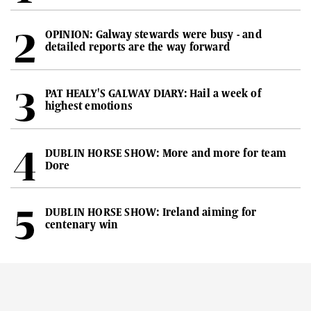
OPINION: Galway stewards were busy - and
detailed reports are the way forward
PAT HEALY'S GALWAY DIARY: Hail a week of
highest emotions
DUBLIN HORSE SHOW: More and more for team
Dore
DUBLIN HORSE SHOW: Ireland aiming for
centenary win