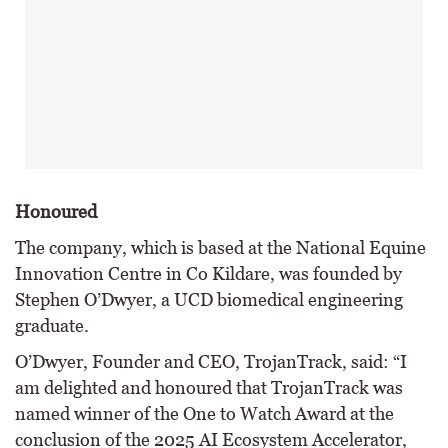
Honoured
The company, which is based at the National Equine
Innovation Centre in Co Kildare, was founded by
Stephen O’Dwyer, a UCD biomedical engineering
graduate.
O’Dwyer, Founder and CEO, TrojanTrack, said: “I
am delighted and honoured that TrojanTrack was
named winner of the One to Watch Award at the
conclusion of the 2025 AI Ecosystem Accelerator,