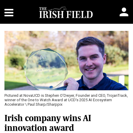
Pictured at NovaUCD is Stephen O’Dwyer, Founder and CEO, TrojanTrack,
winner of the One to Watch Award at UCD’s 2025 AI Ecosystem
Accelerator \ Paul Sharp/Sharppix
Irish company wins AI
innovation award