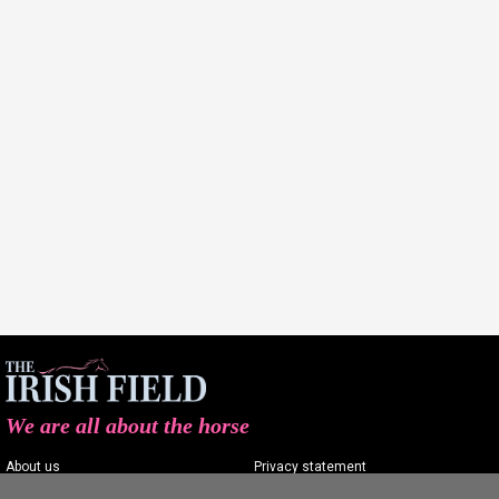
We are all about the horse
About us
Privacy statement