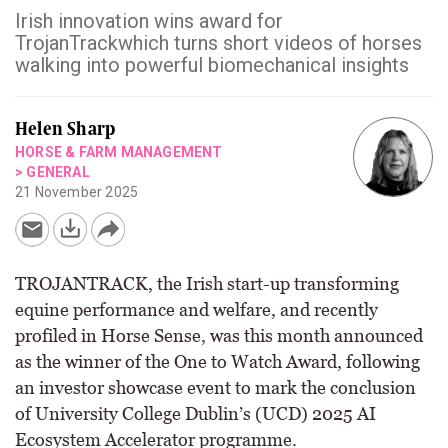
Irish innovation wins award for
TrojanTrackwhich turns short videos of horses
walking into powerful biomechanical insights
Helen Sharp
HORSE & FARM MANAGEMENT
>
GENERAL
21 November 2025
TROJANTRACK, the Irish start-up transforming
equine performance and welfare, and recently
profiled in Horse Sense, was this month announced
as the winner of the One to Watch Award, following
an investor showcase event to mark the conclusion
of University College Dublin’s (UCD) 2025 AI
Ecosystem Accelerator programme.