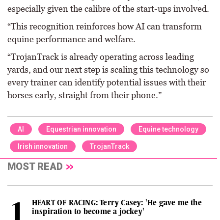
especially given the calibre of the start-ups involved.
“This recognition reinforces how AI can transform
equine performance and welfare.
“TrojanTrack is already operating across leading
yards, and our next step is scaling this technology so
every trainer can identify potential issues with their
horses early, straight from their phone.”
AI
Equestrian innovation
Equine technology
Irish innovation
TrojanTrack
MOST READ
HEART OF RACING: Terry Casey: 'He gave me the
inspiration to become a jockey'