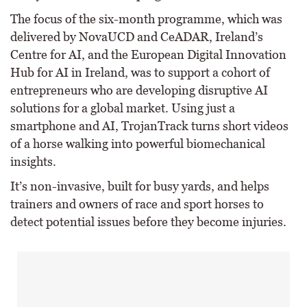
The focus of the six-month programme, which was
delivered by NovaUCD and CeADAR, Ireland’s
Centre for AI, and the European Digital Innovation
Hub for AI in Ireland, was to support a cohort of
entrepreneurs who are developing disruptive AI
solutions for a global market. Using just a
smartphone and AI, TrojanTrack turns short videos
of a horse walking into powerful biomechanical
insights.
It’s non-invasive, built for busy yards, and helps
trainers and owners of race and sport horses to
detect potential issues before they become injuries.