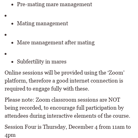
Pre-mating mare management
Mating management
Mare management after mating
Subfertility in mares
Online sessions will be provided using the ‘Zoom’
platform, therefore a good internet connection is
required to engage fully with these.
Please note: Zoom classroom sessions are NOT
being recorded, to encourage full participation by
attendees during interactive elements of the course.
Session Four is Thursday, December 4 from 11am to
4pm