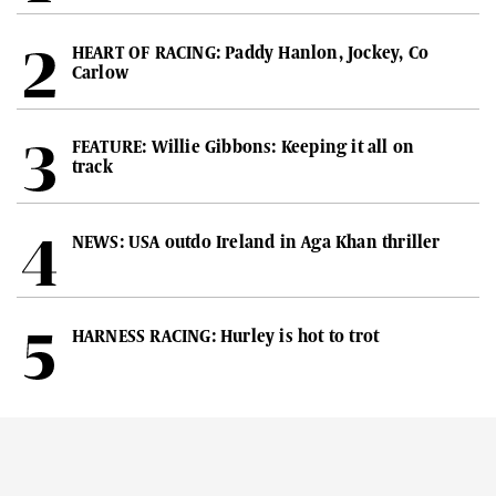
HEART OF RACING: Paddy Hanlon, Jockey, Co
Carlow
FEATURE: Willie Gibbons: Keeping it all on
track
NEWS: USA outdo Ireland in Aga Khan thriller
HARNESS RACING: Hurley is hot to trot