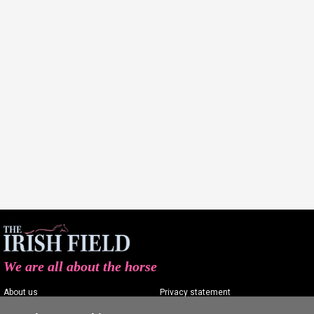
We are all about the horse
About us
Privacy statement
Contact us
Terms of service