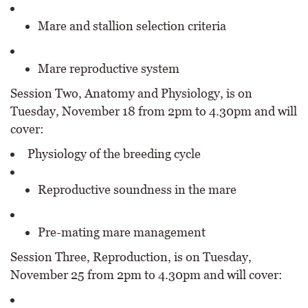
Mare and stallion selection criteria
Mare reproductive system
Session Two, Anatomy and Physiology, is on
Tuesday, November 18 from 2pm to 4.30pm and will
cover:
Physiology of the breeding cycle
Reproductive soundness in the mare
Pre-mating mare management
Session Three, Reproduction, is on Tuesday,
November 25 from 2pm to 4.30pm and will cover: