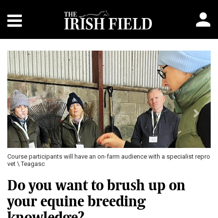
Previous
Next
pants will have an on-farm audience with a specialist repro
The on-farm worksh
learning from a br
Do you want to brush up on
your equine breeding
knowledge?