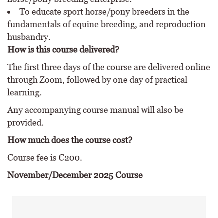
To educate sport horse/pony breeders in the
fundamentals of equine breeding, and reproduction
husbandry.
How is this course delivered?
The first three days of the course are delivered online
through Zoom, followed by one day of practical
learning.
Any accompanying course manual will also be
provided.
How much does the course cost?
Course fee is €200.
November/December 2025 Course