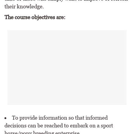
their knowledge.
The course objectives are:
To provide information so that informed
decisions can be reached to embark on a sport
horse/pony breeding enterprise.