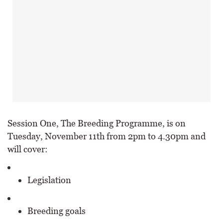
Session One, The Breeding Programme, is on
Tuesday, November 11th from 2pm to 4.30pm and
will cover:
Legislation
Breeding goals