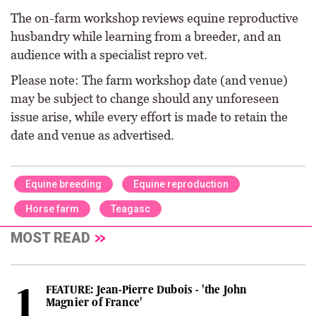
The on-farm workshop reviews equine reproductive
husbandry while learning from a breeder, and an
audience with a specialist repro vet.
Please note: The farm workshop date (and venue)
may be subject to change should any unforeseen
issue arise, while every effort is made to retain the
date and venue as advertised.
Equine breeding
Equine reproduction
Horse farm
Teagasc
MOST READ
FEATURE: Jean-Pierre Dubois - 'the John
Magnier of France'