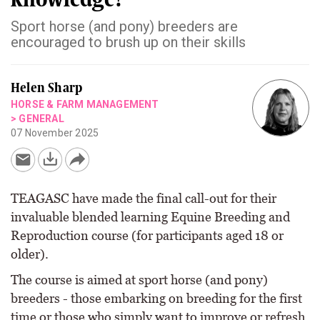
Sport horse (and pony) breeders are
encouraged to brush up on their skills
Helen Sharp
HORSE & FARM MANAGEMENT
>
GENERAL
07 November 2025
TEAGASC have made the final call-out for their
invaluable blended learning Equine Breeding and
Reproduction course (for participants aged 18 or
older).
The course is aimed at sport horse (and pony)
breeders - those embarking on breeding for the first
time or those who simply want to improve or refresh