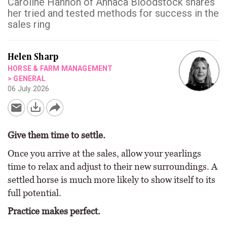
Caroline Hannon of Annaca Bloodstock shares
her tried and tested methods for success in the
sales ring
Helen Sharp
HORSE & FARM MANAGEMENT
>
GENERAL
06 July 2026
Give them time to settle.
Once you arrive at the sales, allow your yearlings
time to relax and adjust to their new surroundings. A
settled horse is much more likely to show itself to its
full potential.
Practice makes perfect.