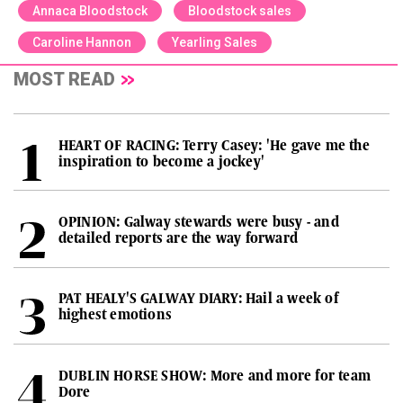
Annaca Bloodstock
Bloodstock sales
Caroline Hannon
Yearling Sales
MOST READ
HEART OF RACING: Terry Casey: 'He gave me the
inspiration to become a jockey'
OPINION: Galway stewards were busy - and
detailed reports are the way forward
PAT HEALY'S GALWAY DIARY: Hail a week of
highest emotions
DUBLIN HORSE SHOW: More and more for team
Dore