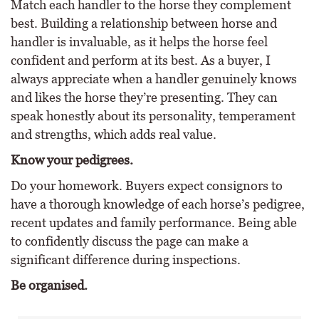
Match each handler to the horse they complement
best. Building a relationship between horse and
handler is invaluable, as it helps the horse feel
confident and perform at its best. As a buyer, I
always appreciate when a handler genuinely knows
and likes the horse they’re presenting. They can
speak honestly about its personality, temperament
and strengths, which adds real value.
Know your pedigrees.
Do your homework. Buyers expect consignors to
have a thorough knowledge of each horse’s pedigree,
recent updates and family performance. Being able
to confidently discuss the page can make a
significant difference during inspections.
Be organised.