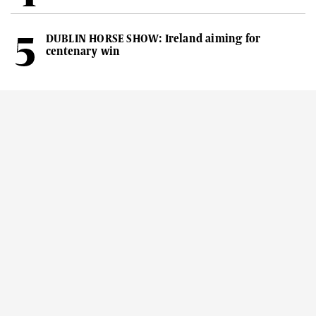
DUBLIN HORSE SHOW: Ireland aiming for
centenary win