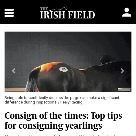
Previous
Next
Being able to confidently discuss the page can make a significant
difference during inspections \ Healy Racing.
Consign of the times: Top tips
for consigning yearlings