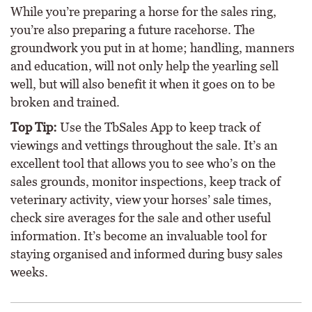
While you’re preparing a horse for the sales ring,
you’re also preparing a future racehorse. The
groundwork you put in at home; handling, manners
and education, will not only help the yearling sell
well, but will also benefit it when it goes on to be
broken and trained.
Top Tip:
Use the TbSales App to keep track of
viewings and vettings throughout the sale. It’s an
excellent tool that allows you to see who’s on the
sales grounds, monitor inspections, keep track of
veterinary activity, view your horses’ sale times,
check sire averages for the sale and other useful
information. It’s become an invaluable tool for
staying organised and informed during busy sales
weeks.