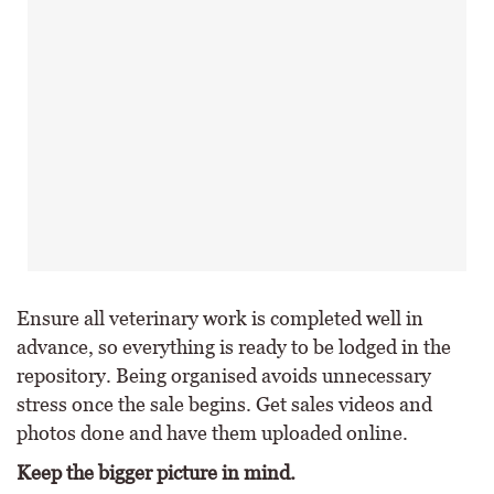
Ensure all veterinary work is completed well in
advance, so everything is ready to be lodged in the
repository. Being organised avoids unnecessary
stress once the sale begins. Get sales videos and
photos done and have them uploaded online.
Keep the bigger picture in mind.