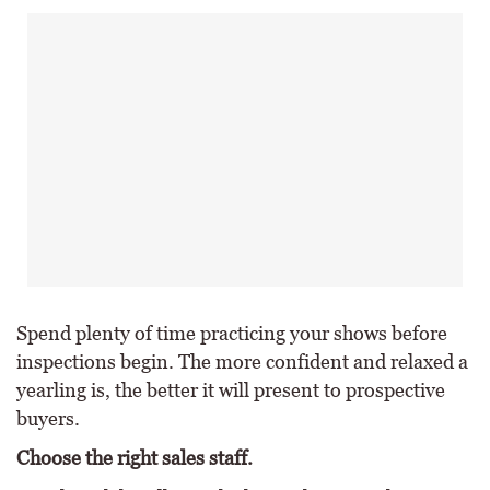
Spend plenty of time practicing your shows before
inspections begin. The more confident and relaxed a
yearling is, the better it will present to prospective
buyers.
Choose the right sales staff.