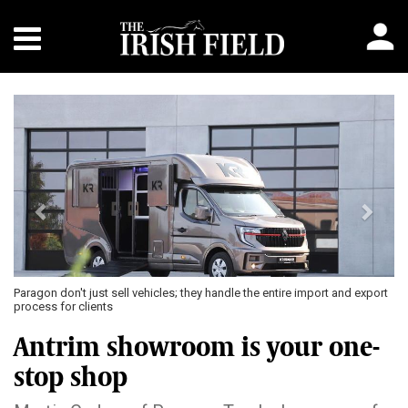
Previous
Next
Paragon don't just sell vehicles; they handle the entire import and export
process for clients
Antrim showroom is your one-
stop shop