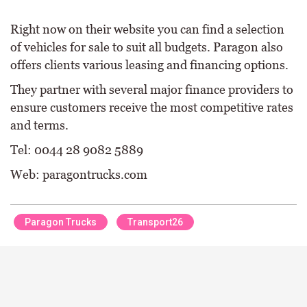
Right now on their website you can find a selection
of vehicles for sale to suit all budgets. Paragon also
offers clients various leasing and financing options.
They partner with several major finance providers to
ensure customers receive the most competitive rates
and terms.
Tel: 0044 28 9082 5889
Web: paragontrucks.com
Paragon Trucks
Transport26