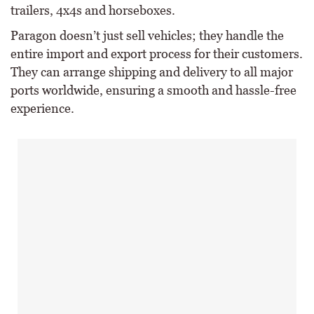
trailers, 4x4s and horseboxes.
Paragon doesn’t just sell vehicles; they handle the
entire import and export process for their customers.
They can arrange shipping and delivery to all major
ports worldwide, ensuring a smooth and hassle-free
experience.