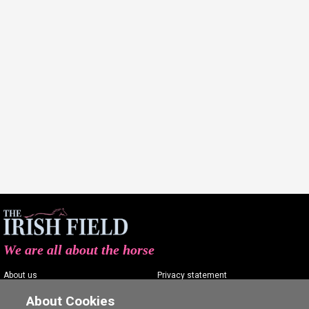
We are all about the horse
About us
Privacy statement
Contact us
Terms of service
About Cookies