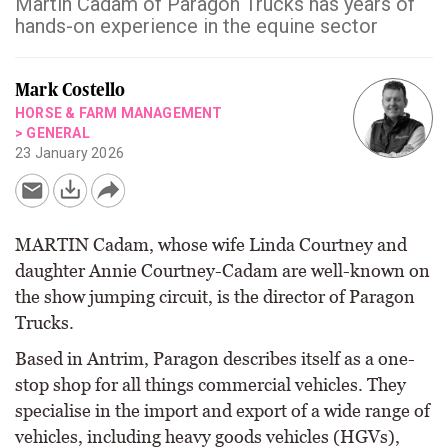
Martin Cadam of Paragon Trucks has years of
hands-on experience in the equine sector
Mark Costello
HORSE & FARM MANAGEMENT
>
GENERAL
23 January 2026
MARTIN Cadam, whose wife Linda Courtney and
daughter Annie Courtney-Cadam are well-known on
the show jumping circuit, is the director of Paragon
Trucks.
Based in Antrim, Paragon describes itself as a one-
stop shop for all things commercial vehicles. They
specialise in the import and export of a wide range of
vehicles, including heavy goods vehicles (HGVs),