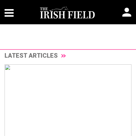
LATEST ARTICLES