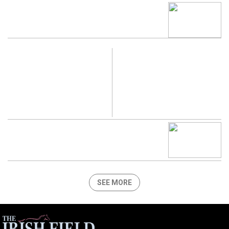
SEE MORE