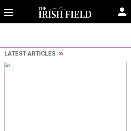
LATEST ARTICLES