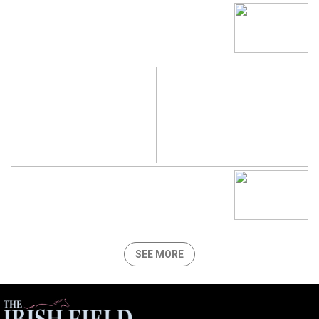
SEE MORE