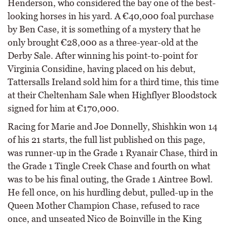
Henderson, who considered the bay one of the best-
looking horses in his yard. A €40,000 foal purchase
by Ben Case, it is something of a mystery that he
only brought €28,000 as a three-year-old at the
Derby Sale. After winning his point-to-point for
Virginia Considine, having placed on his debut,
Tattersalls Ireland sold him for a third time, this time
at their Cheltenham Sale when Highflyer Bloodstock
signed for him at €170,000.
Racing for Marie and Joe Donnelly, Shishkin won 14
of his 21 starts, the full list published on this page,
was runner-up in the Grade 1 Ryanair Chase, third in
the Grade 1 Tingle Creek Chase and fourth on what
was to be his final outing, the Grade 1 Aintree Bowl.
He fell once, on his hurdling debut, pulled-up in the
Queen Mother Champion Chase, refused to race
once, and unseated Nico de Boinville in the King