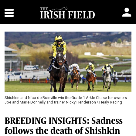
Previous
Next
ille win the Grade 1 Arkle Chase for owners
Shishkin \ Healy Racing
d trainer Nicky Henderson \ Healy Racing
BREEDING INSIGHTS: Sadness
follows the death of Shishkin