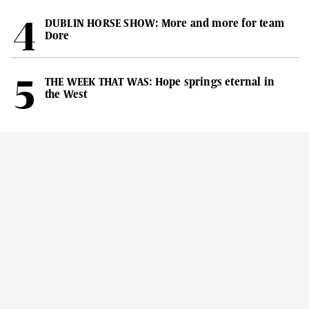
DUBLIN HORSE SHOW: More and more for team
Dore
THE WEEK THAT WAS: Hope springs eternal in
the West