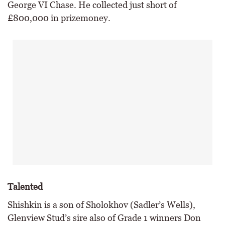
George VI Chase. He collected just short of
£800,000 in prizemoney.
Talented
Shishkin is a son of Sholokhov (Sadler’s Wells),
Glenview Stud’s sire also of Grade 1 winners Don