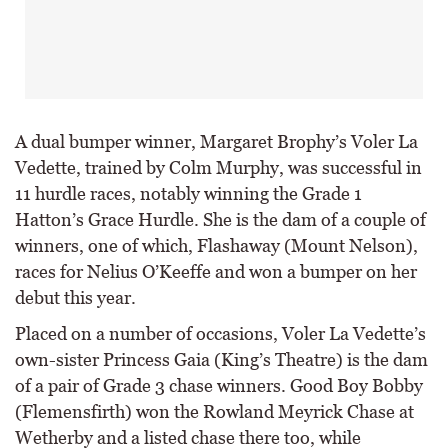
A dual bumper winner, Margaret Brophy’s Voler La
Vedette, trained by Colm Murphy, was successful in
11 hurdle races, notably winning the Grade 1
Hatton’s Grace Hurdle. She is the dam of a couple of
winners, one of which, Flashaway (Mount Nelson),
races for Nelius O’Keeffe and won a bumper on her
debut this year.
Placed on a number of occasions, Voler La Vedette’s
own-sister Princess Gaia (King’s Theatre) is the dam
of a pair of Grade 3 chase winners. Good Boy Bobby
(Flemensfirth) won the Rowland Meyrick Chase at
Wetherby and a listed chase there too, while