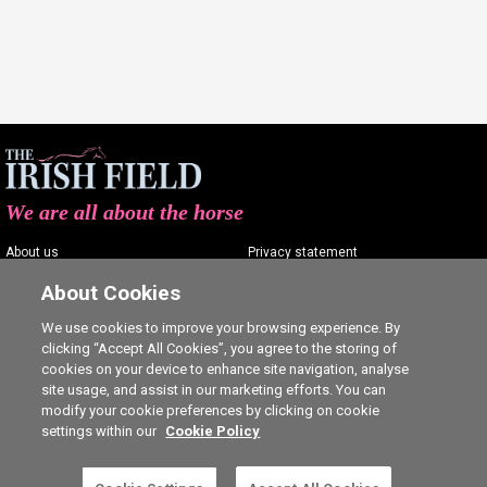
We are all about the horse
About us
Privacy statement
Contact us
Terms of service
About Cookies
Advertising
Commenting policy
We use cookies to improve your browsing experience. By
clicking “Accept All Cookies”, you agree to the storing of
Shop
Cookie Settings
cookies on your device to enhance site navigation, analyse
Careers
site usage, and assist in our marketing efforts. You can
modify your cookie preferences by clicking on cookie
settings within our
Cookie Policy