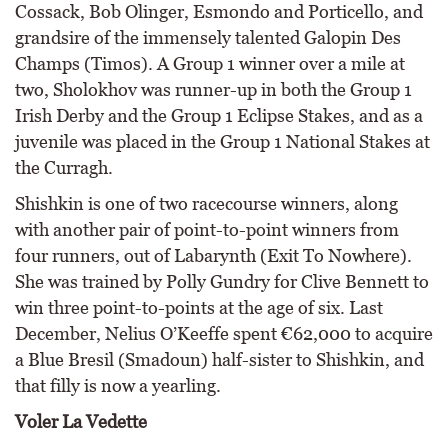
Cossack, Bob Olinger, Esmondo and Porticello, and
grandsire of the immensely talented Galopin Des
Champs (Timos). A Group 1 winner over a mile at
two, Sholokhov was runner-up in both the Group 1
Irish Derby and the Group 1 Eclipse Stakes, and as a
juvenile was placed in the Group 1 National Stakes at
the Curragh.
Shishkin is one of two racecourse winners, along
with another pair of point-to-point winners from
four runners, out of Labarynth (Exit To Nowhere).
She was trained by Polly Gundry for Clive Bennett to
win three point-to-points at the age of six. Last
December, Nelius O’Keeffe spent €62,000 to acquire
a Blue Bresil (Smadoun) half-sister to Shishkin, and
that filly is now a yearling.
Voler La Vedette