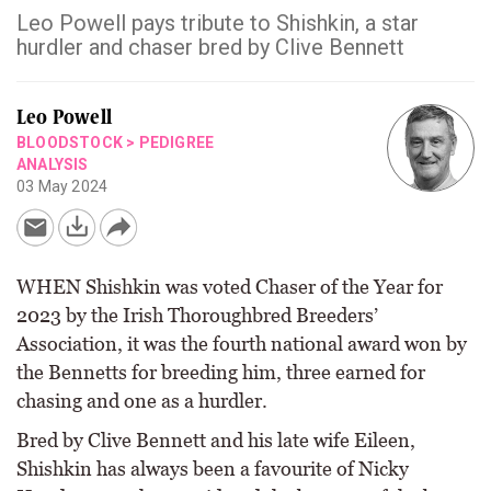
Leo Powell pays tribute to Shishkin, a star
hurdler and chaser bred by Clive Bennett
Leo Powell
BLOODSTOCK
>
PEDIGREE
ANALYSIS
03 May 2024
WHEN Shishkin was voted Chaser of the Year for
2023 by the Irish Thoroughbred Breeders’
Association, it was the fourth national award won by
the Bennetts for breeding him, three earned for
chasing and one as a hurdler.
Bred by Clive Bennett and his late wife Eileen,
Shishkin has always been a favourite of Nicky