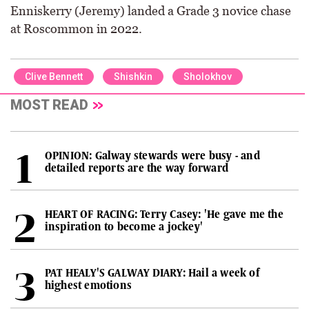
Enniskerry (Jeremy) landed a Grade 3 novice chase
at Roscommon in 2022.
Clive Bennett
Shishkin
Sholokhov
MOST READ
OPINION: Galway stewards were busy - and
detailed reports are the way forward
HEART OF RACING: Terry Casey: 'He gave me the
inspiration to become a jockey'
PAT HEALY'S GALWAY DIARY: Hail a week of
highest emotions