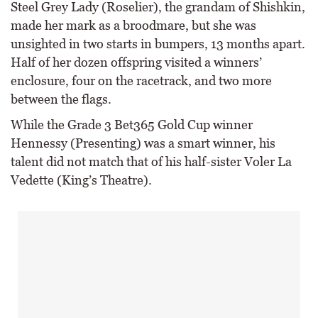
Steel Grey Lady (Roselier), the grandam of Shishkin,
made her mark as a broodmare, but she was
unsighted in two starts in bumpers, 13 months apart.
Half of her dozen offspring visited a winners’
enclosure, four on the racetrack, and two more
between the flags.
While the Grade 3 Bet365 Gold Cup winner
Hennessy (Presenting) was a smart winner, his
talent did not match that of his half-sister Voler La
Vedette (King’s Theatre).