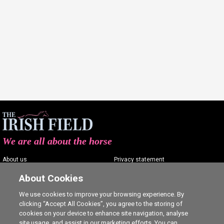
We are all about the horse
About us
Privacy statement
Contact us
Terms of service
About Cookies
Advertising
Commenting policy
We use cookies to improve your browsing experience. By
clicking “Accept All Cookies”, you agree to the storing of
Shop
Cookie Settings
cookies on your device to enhance site navigation, analyse
Careers
site usage, and assist in our marketing efforts. You can