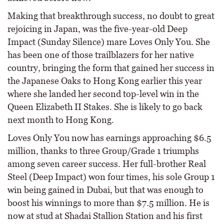
Making that breakthrough success, no doubt to great
rejoicing in Japan, was the five-year-old Deep
Impact (Sunday Silence) mare Loves Only You. She
has been one of those trailblazers for her native
country, bringing the form that gained her success in
the Japanese Oaks to Hong Kong earlier this year
where she landed her second top-level win in the
Queen Elizabeth II Stakes. She is likely to go back
next month to Hong Kong.
Loves Only You now has earnings approaching $6.5
million, thanks to three Group/Grade 1 triumphs
among seven career success. Her full-brother Real
Steel (Deep Impact) won four times, his sole Group 1
win being gained in Dubai, but that was enough to
boost his winnings to more than $7.5 million. He is
now at stud at Shadai Stallion Station and his first