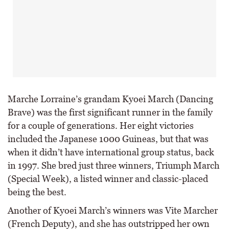
Marche Lorraine’s grandam Kyoei March (Dancing
Brave) was the first significant runner in the family
for a couple of generations. Her eight victories
included the Japanese 1000 Guineas, but that was
when it didn’t have international group status, back
in 1997. She bred just three winners, Triumph March
(Special Week), a listed winner and classic-placed
being the best.
Another of Kyoei March’s winners was Vite Marcher
(French Deputy), and she has outstripped her own