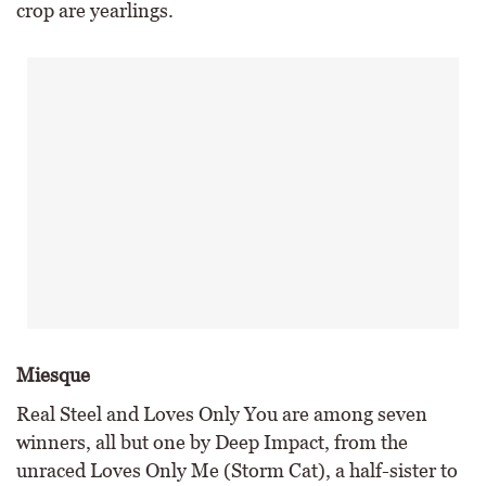
crop are yearlings.
Miesque
Real Steel and Loves Only You are among seven
winners, all but one by Deep Impact, from the
unraced Loves Only Me (Storm Cat), a half-sister to