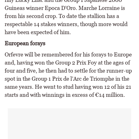
Guineas winner Epoca D’Oro. Marche Lorraine is
from his second crop. To date the stallion has a
respectable 14 stakes winners, though more would
have been expected of him.
European forays
Orfevre will be remembered for his forays to Europe
and, having won the Group 2 Prix Foy at the ages of
four and five, he then had to settle for the runner-up
spot in the Group 1 Prix de l’Arc de Triomphe in the
same years. He went to stud having won 12 of his 21
starts and with winnings in excess of €14 million.