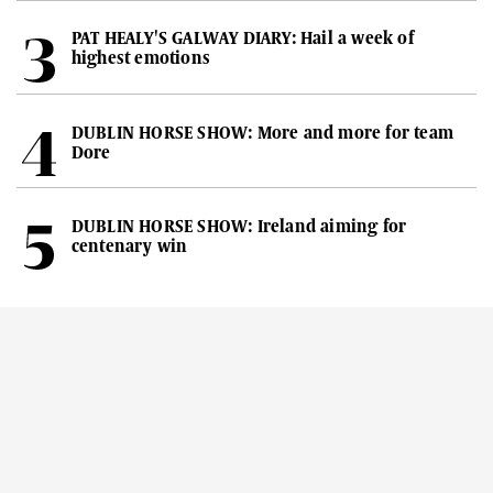
PAT HEALY'S GALWAY DIARY: Hail a week of
highest emotions
DUBLIN HORSE SHOW: More and more for team
Dore
DUBLIN HORSE SHOW: Ireland aiming for
centenary win