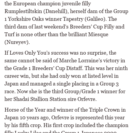
the European champion juvenile filly
Rumplestiltskin (Danehill), herself dam of the Group
1 Yorkshire Oaks winner Tapestry (Galileo). The
third dam of last weekend’s Breeders’ Cup Filly and
Turf is none other than the brilliant Miesque
(Nureyev).
If Loves Only You’s success was no surprise, the
same cannot be said of Marche Lorraine’s victory in
the Grade 1 Breeders’ Cup Distaff. This was her ninth
career win, but she had only won at listed level in
Japan and managed a single placing in a Group 3
race. Now she is the third Group/Grade 1 winner for
her Shadai Stallion Station sire Orfevre.
Horse of the Year and winner of the Triple Crown in
Japan 10 years ago, Orfevre is represented this year
by his fifth crop. His first crop included the champion
filly Lucky Lilac and the Group 1 Japanese 2000