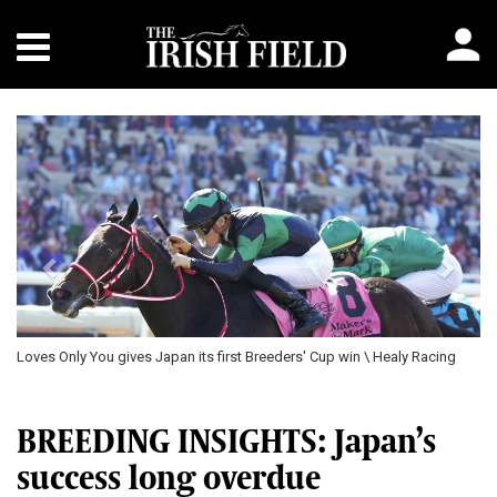
Previous
Next
pan its first Breeders' Cup win \ Healy Racing
Oisin Murphy celebrates aft
Breeders' Cup win for traine
BREEDING INSIGHTS: Japan’s
success long overdue