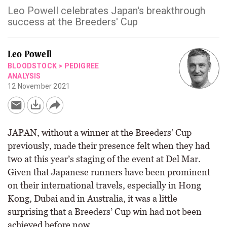
Leo Powell celebrates Japan's breakthrough
success at the Breeders' Cup
Leo Powell
BLOODSTOCK
>
PEDIGREE
ANALYSIS
12 November 2021
JAPAN, without a winner at the Breeders’ Cup
previously, made their presence felt when they had
two at this year’s staging of the event at Del Mar.
Given that Japanese runners have been prominent
on their international travels, especially in Hong
Kong, Dubai and in Australia, it was a little
surprising that a Breeders’ Cup win had not been
achieved before now.