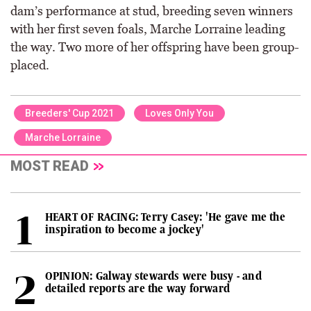
dam’s performance at stud, breeding seven winners
with her first seven foals, Marche Lorraine leading
the way. Two more of her offspring have been group-
placed.
Breeders' Cup 2021
Loves Only You
Marche Lorraine
MOST READ
HEART OF RACING: Terry Casey: 'He gave me the
inspiration to become a jockey'
OPINION: Galway stewards were busy - and
detailed reports are the way forward