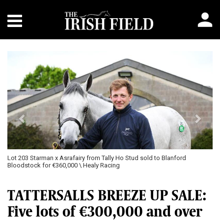
Previous
Next
Lot 203 Starman x Asrafairy from Tally Ho Stud sold to Blanford
Bloodstock for €360,000 \ Healy Racing
TATTERSALLS BREEZE UP SALE:
Five lots of €300,000 and over