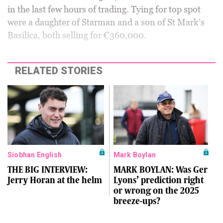
in the last few hours of trading. Tying for top spot
were a daughter of Starman and a son of St Mark’s
Basilica, both selling for €360,000.
RELATED STORIES
Siobhan English
Mark Boylan
THE BIG INTERVIEW:
MARK BOYLAN: Was Ger
Jerry Horan at the helm
Lyons’ prediction right
or wrong on the 2025
breeze-ups?