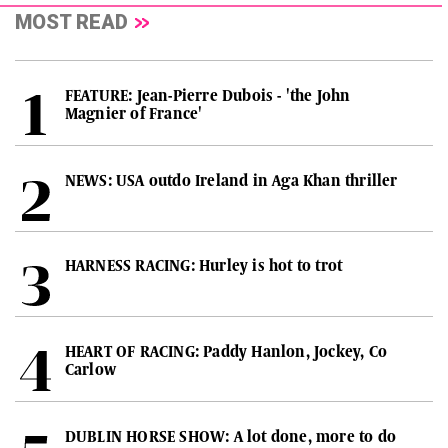
MOST READ
FEATURE: Jean-Pierre Dubois - 'the John
Magnier of France'
NEWS: USA outdo Ireland in Aga Khan thriller
HARNESS RACING: Hurley is hot to trot
HEART OF RACING: Paddy Hanlon, Jockey, Co
Carlow
DUBLIN HORSE SHOW: A lot done, more to do