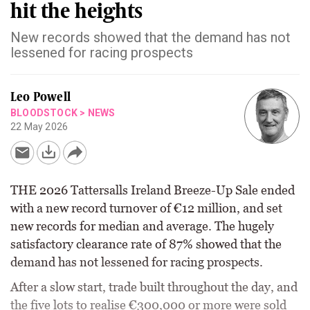
hit the heights
New records showed that the demand has not
lessened for racing prospects
Leo Powell
BLOODSTOCK
>
NEWS
22 May 2026
THE 2026 Tattersalls Ireland Breeze-Up Sale ended
with a new record turnover of €12 million, and set
new records for median and average. The hugely
satisfactory clearance rate of 87% showed that the
demand has not lessened for racing prospects.
After a slow start, trade built throughout the day, and
the five lots to realise €300,000 or more were sold