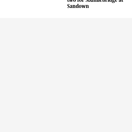
two for Sixmilebridge at
Sandown