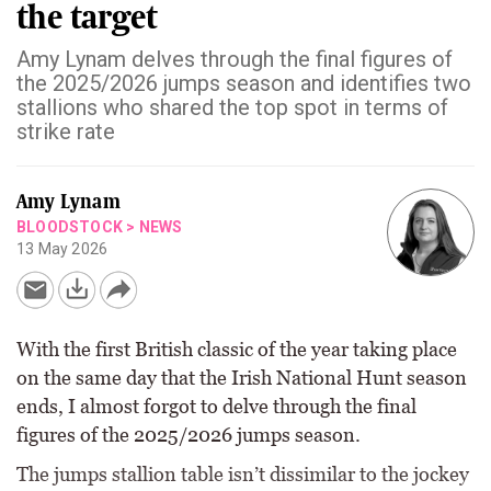
the target
Amy Lynam delves through the final figures of
the 2025/2026 jumps season and identifies two
stallions who shared the top spot in terms of
strike rate
Amy Lynam
BLOODSTOCK
>
NEWS
13 May 2026
With the first British classic of the year taking place
on the same day that the Irish National Hunt season
ends, I almost forgot to delve through the final
figures of the 2025/2026 jumps season.
The jumps stallion table isn’t dissimilar to the jockey