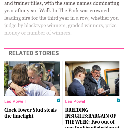
and trainer titles, with the same names dominating
year after year. Walk In The Park was crowned
leading sire for the third year in a row, whether you
judge by blacktype winners, graded winners, prize
money or number of winners.
RELATED STORIES
Leo Powell
Leo Powell
Clock Tower Stud steals
BREEDING
the limelight
INSIGHTS:BARGAIN OF
THE WEEK: Two out of