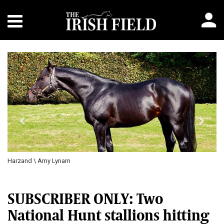
Previous
Next
Harzand \ Amy Lynam
SUBSCRIBER ONLY: Two
National Hunt stallions hitting