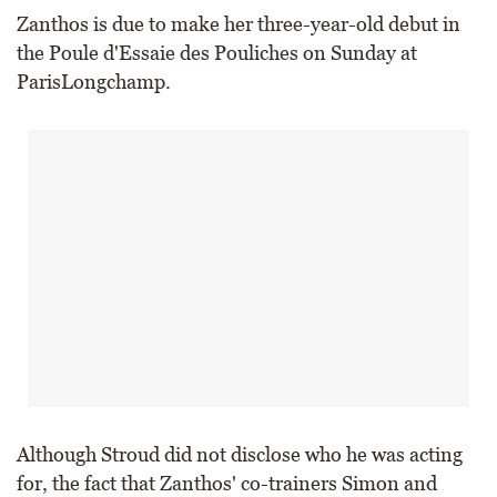
Zanthos is due to make her three-year-old debut in
the Poule d'Essaie des Pouliches on Sunday at
ParisLongchamp.
Although Stroud did not disclose who he was acting
for, the fact that Zanthos' co-trainers Simon and