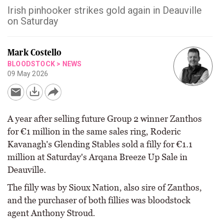
Irish pinhooker strikes gold again in Deauville
on Saturday
Mark Costello
BLOODSTOCK
>
NEWS
09 May 2026
A year after selling future Group 2 winner Zanthos
for €1 million in the same sales ring, Roderic
Kavanagh's Glending Stables sold a filly for €1.1
million at Saturday's Arqana Breeze Up Sale in
Deauville.
The filly was by Sioux Nation, also sire of Zanthos,
and the purchaser of both fillies was bloodstock
agent Anthony Stroud.