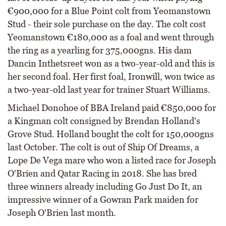
€900,000 for a Blue Point colt from Yeomanstown
Stud - their sole purchase on the day. The colt cost
Yeomanstown €180,000 as a foal and went through
the ring as a yearling for 375,000gns. His dam
Dancin Inthetsreet won as a two-year-old and this is
her second foal. Her first foal, Ironwill, won twice as
a two-year-old last year for trainer Stuart Williams.
Michael Donohoe of BBA Ireland paid €850,000 for
a Kingman colt consigned by Brendan Holland's
Grove Stud. Holland bought the colt for 150,000gns
last October. The colt is out of Ship Of Dreams, a
Lope De Vega mare who won a listed race for Joseph
O'Brien and Qatar Racing in 2018. She has bred
three winners already including Go Just Do It, an
impressive winner of a Gowran Park maiden for
Joseph O'Brien last month.