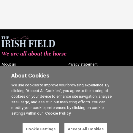
We are all about the horse
About us
Privacy statement
Contact us
Terms of service
About Cookies
Advertising
Commenting policy
We use cookies to improve your browsing experience. By
clicking “Accept All Cookies”, you agree to the storing of
Shop
Cookie Settings
cookies on your device to enhance site navigation, analyse
Careers
site usage, and assist in our marketing efforts. You can
modify your cookie preferences by clicking on cookie
settings within our
Cookie Policy
Cookie Settings
Accept All Cookies
5 free articles left this month.
SUBSCRIBE
Ⓒ The Irish Field 2026