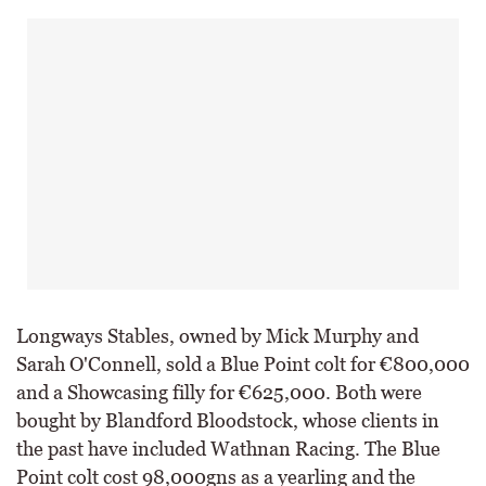
Longways Stables, owned by Mick Murphy and
Sarah O'Connell, sold a Blue Point colt for €800,000
and a Showcasing filly for €625,000. Both were
bought by Blandford Bloodstock, whose clients in
the past have included Wathnan Racing. The Blue
Point colt cost 98,000gns as a yearling and the