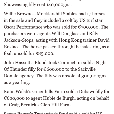
Showcasing filly cost 140,000gns.
Willie Browne's Mocklershill Stables had 17 horses
in the sale and they included a colt by US turf star
Oscar Performance who was sold for €700,000. The
purchasers were agents Will Douglass and Billy
Jackson-Stops, acting with Hong Kong trainer David
Eustace. The horse passed through the sales ring as a
foal, unsold for $85,000.
John Hassett's Bloodstock Connection sold a Night
Of Thunder filly for €600,000 to the Sackville
Donald agency. The filly was unsold at 300,000gns
as a yearling.
Katie Walsh's Greenhills Farm sold a Dubawi filly for
€600,000 to agent Hubie de Burgh, acting on behalf
of Craig Bernick's Glen Hill Farm.
Shane Power's Tradewinds Stud sold a colt by US