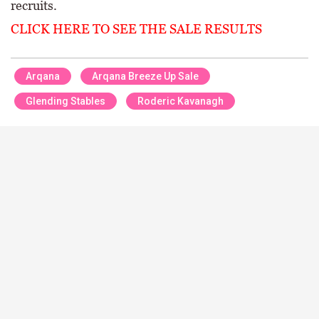
recruits.
CLICK HERE TO SEE THE SALE RESULTS
Arqana
Arqana Breeze Up Sale
Glending Stables
Roderic Kavanagh