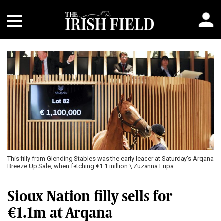
This filly from Glending Stables was the early leader at Saturday's Arqana
Breeze Up Sale, when fetching €1.1 million \ Zuzanna Lupa
Sioux Nation filly sells for
€1.1m at Arqana