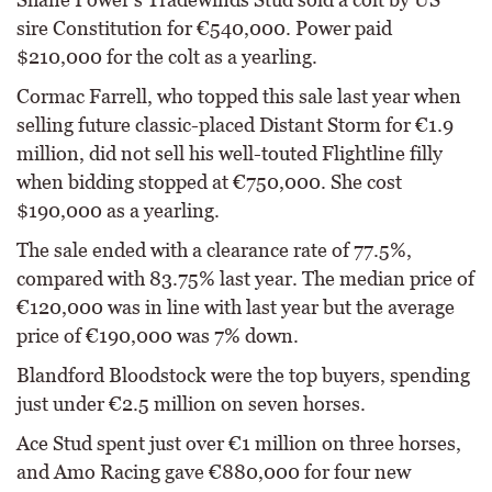
sire Constitution for €540,000. Power paid
$210,000 for the colt as a yearling.
Cormac Farrell, who topped this sale last year when
selling future classic-placed Distant Storm for €1.9
million, did not sell his well-touted Flightline filly
when bidding stopped at €750,000. She cost
$190,000 as a yearling.
The sale ended with a clearance rate of 77.5%,
compared with 83.75% last year. The median price of
€120,000 was in line with last year but the average
price of €190,000 was 7% down.
Blandford Bloodstock were the top buyers, spending
just under €2.5 million on seven horses.
Ace Stud spent just over €1 million on three horses,
and Amo Racing gave €880,000 for four new