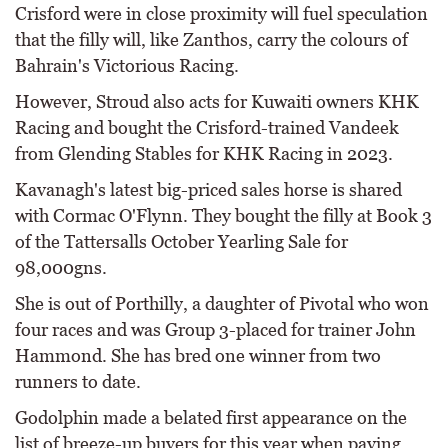
Crisford were in close proximity will fuel speculation
that the filly will, like Zanthos, carry the colours of
Bahrain's Victorious Racing.
However, Stroud also acts for Kuwaiti owners KHK
Racing and bought the Crisford-trained Vandeek
from Glending Stables for KHK Racing in 2023.
Kavanagh's latest big-priced sales horse is shared
with Cormac O'Flynn. They bought the filly at Book 3
of the Tattersalls October Yearling Sale for
98,000gns.
She is out of Porthilly, a daughter of Pivotal who won
four races and was Group 3-placed for trainer John
Hammond. She has bred one winner from two
runners to date.
Godolphin made a belated first appearance on the
list of breeze-up buyers for this year when paying