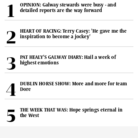
OPINION: Galway stewards were busy - and
detailed reports are the way forward
HEART OF RACING: Terry Casey: 'He gave me the
inspiration to become a jockey'
PAT HEALY'S GALWAY DIARY: Hail a week of
highest emotions
DUBLIN HORSE SHOW: More and more for team
Dore
THE WEEK THAT WAS: Hope springs eternal in
the West