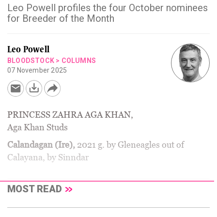
Leo Powell profiles the four October nominees
for Breeder of the Month
Leo Powell
BLOODSTOCK
>
COLUMNS
07 November 2025
PRINCESS ZAHRA AGA KHAN,
Aga Khan Studs
Calandagan (Ire),
2021 g. by Gleneagles out of
Calayana, by Sinndar
MOST READ