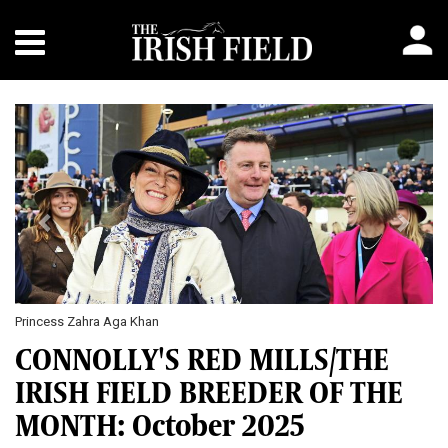
Previous
Next
Princess Zahra Aga Khan
CONNOLLY'S RED MILLS/THE
IRISH FIELD BREEDER OF THE
MONTH: October 2025