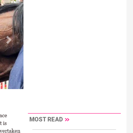
ace
MOST READ
 is
overtaken