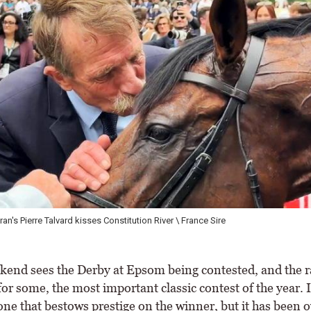
n's Pierre Talvard kisses Constitution River \ France Sire
end sees the Derby at Epsom being contested, and the r
or some, the most important classic contest of the year. It
one that bestows prestige on the winner, but it has been 