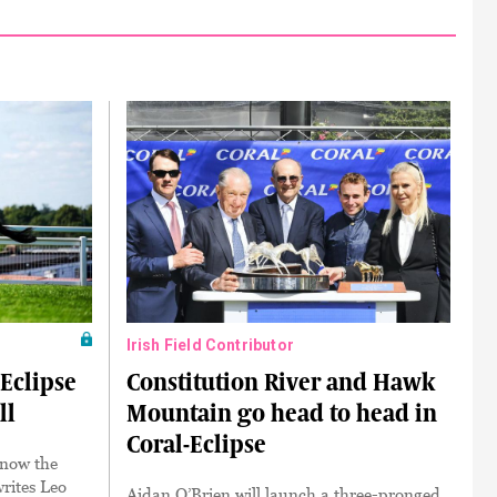
Irish Field Contributor
Eclipse
Constitution River and Hawk
ll
Mountain go head to head in
Coral-Eclipse
 now the
writes Leo
Aidan O’Brien will launch a three-pronged