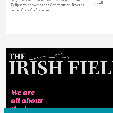
Powell
Eclipse to show us that Constitution River is
better than the bare result
We are
all about
the horse