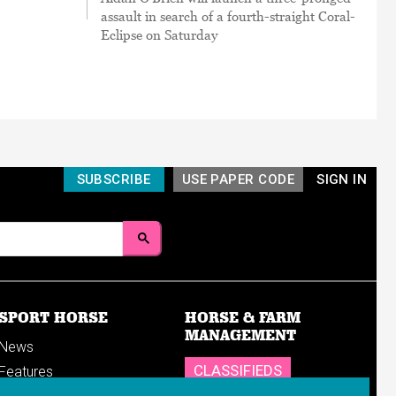
assault in search of a fourth-straight Coral-
Eclipse on Saturday
SUBSCRIBE
USE PAPER CODE
SIGN IN
SPORT HORSE
HORSE & FARM
MANAGEMENT
News
CLASSIFIEDS
Features