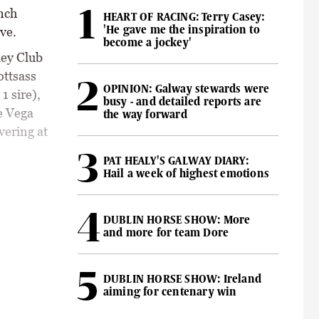
ench
HEART OF RACING: Terry Casey:
'He gave me the inspiration to
ve.
become a jockey'
key Club
ottsass
OPINION: Galway stewards were
1 sire),
busy - and detailed reports are
e Vega
the way forward
vering at
PAT HEALY'S GALWAY DIARY:
Hail a week of highest emotions
DUBLIN HORSE SHOW: More
and more for team Dore
DUBLIN HORSE SHOW: Ireland
aiming for centenary win