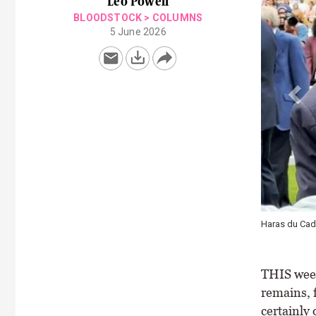
Leo Powell
BLOODSTOCK
>
COLUMNS
5 June 2026
Haras du Cadra
THIS week
remains, f
certainly 