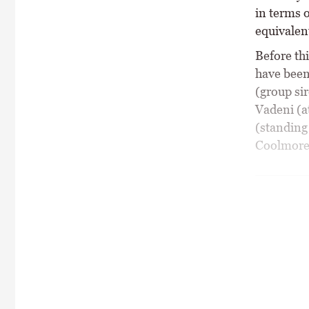
in terms o
equivalen
Before thi
have been
(group sir
Vadeni (a
(standing
Coolmore