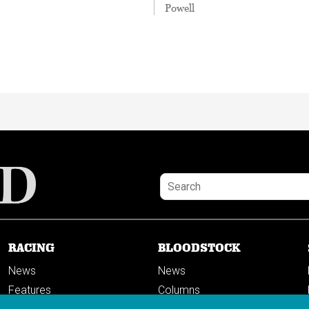
Powell
RACING
BLOODSTOCK
News
News
Features
Columns