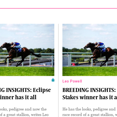
Leo Powell
G INSIGHTS: Eclipse
BREEDING INSIGHTS: 
inner has it all
Stakes winner has it a
ooks, pedigree and now the
He has the looks, pedigree and
f a great stallion, writes Leo
race record of a great stallion, 