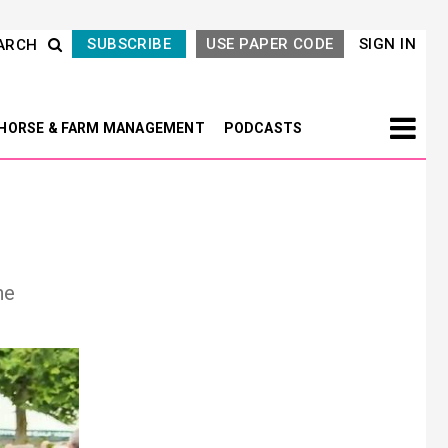
SUBSCRIBE
USE PAPER CODE
SIGN IN
ARCH
HORSE & FARM MANAGEMENT
PODCASTS
he
Next