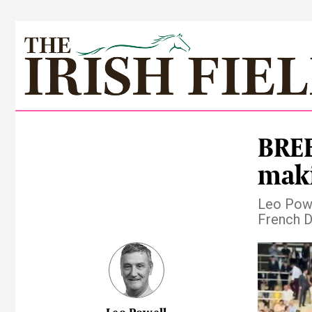
BREE
maki
Leo Powel
French D
Pre