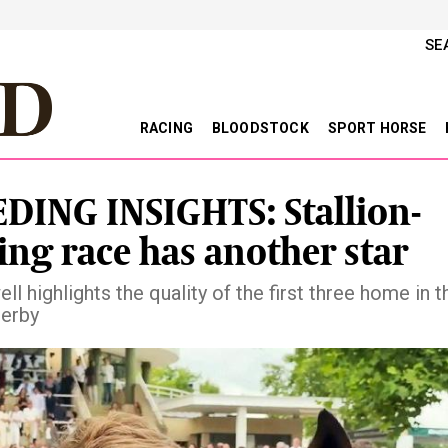
SE
RACING
BLOODSTOCK
SPORT HORSE
DING INSIGHTS: Stallion-
ng race has another star
l highlights the quality of the first three home in t
erby
vious