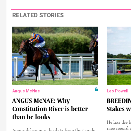
RELATED STORIES
Angus McNae
Leo Powell
ANGUS McNAE: Why
BREEDIN
Constitution River is better
Stakes w
than he looks
He has the l
race record o
Angus delves into the data from the Coral-