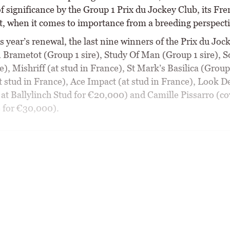
f significance by the Group 1 Prix du Jockey Club, its Fr
t, when it comes to importance from a breeding perspecti
s year’s renewal, the last nine winners of the Prix du Joc
 Brametot (Group 1 sire), Study Of Man (Group 1 sire), S
e), Mishriff (at stud in France), St Mark’s Basilica (Group 
t stud in France), Ace Impact (at stud in France), Look D
 at Ballylinch Stud for €20,000) and Camille Pissarro (co
 for €30,000).