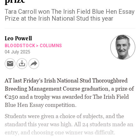
Tara Carroll won The Irish Field Blue Hen Essay
Prize at the Irish National Stud this year
Leo Powell
BLOODSTOCK
>
COLUMNS
04 July 2025
AT last Friday’s Irish National Stud Thoroughbred
Breeding Management Course graduation, a prize of
€250 and a trophy was awarded for The Irish Field
Blue Hen Essay competition.
Students were given a choice of subjects, and the
standard this year was high. All 24 students made an
entry, and choosing one winner was difficult.