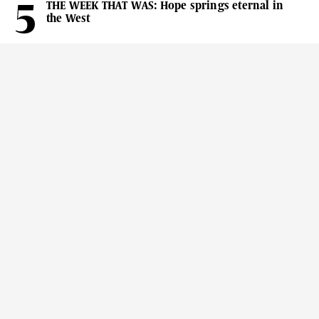
THE WEEK THAT WAS: Hope springs eternal in
the West