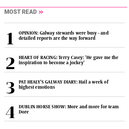
MOST READ
OPINION: Galway stewards were busy - and
detailed reports are the way forward
HEART OF RACING: Terry Casey: 'He gave me the
inspiration to become a jockey'
PAT HEALY'S GALWAY DIARY: Hail a week of
highest emotions
DUBLIN HORSE SHOW: More and more for team
Dore