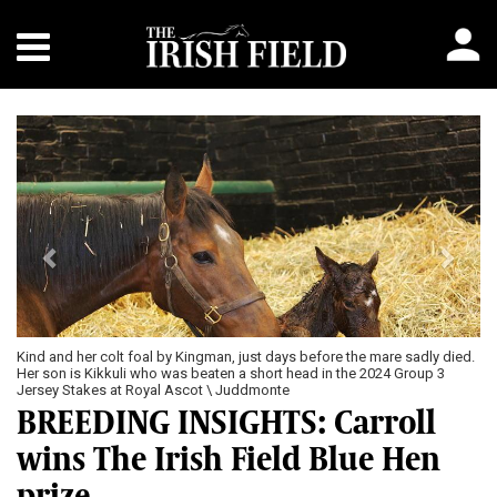
Previous
Next
Kind and her colt foal by Kingman, just days before the mare sadly died.
Her son is Kikkuli who was beaten a short head in the 2024 Group 3
Jersey Stakes at Royal Ascot \ Juddmonte
BREEDING INSIGHTS: Carroll
wins The Irish Field Blue Hen
prize