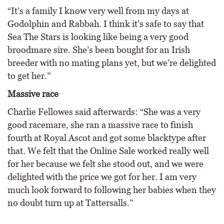
“It’s a family I know very well from my days at
Godolphin and Rabbah. I think it’s safe to say that
Sea The Stars is looking like being a very good
broodmare sire. She’s been bought for an Irish
breeder with no mating plans yet, but we’re delighted
to get her.”
Massive race
Charlie Fellowes said afterwards: “She was a very
good racemare, she ran a massive race to finish
fourth at Royal Ascot and got some blacktype after
that. We felt that the Online Sale worked really well
for her because we felt she stood out, and we were
delighted with the price we got for her. I am very
much look forward to following her babies when they
no doubt turn up at Tattersalls.”