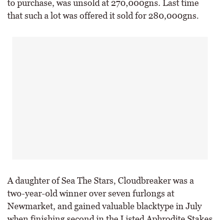
to purchase, was unsold at 270,000gns. Last time
that such a lot was offered it sold for 280,000gns.
A daughter of Sea The Stars, Cloudbreaker was a
two-year-old winner over seven furlongs at
Newmarket, and gained valuable blacktype in July
when finishing second in the Listed Aphrodite Stakes