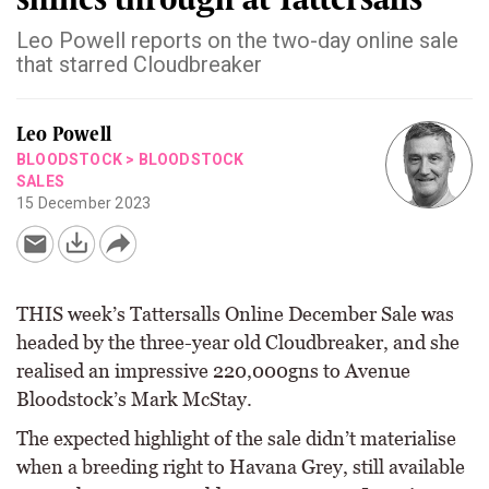
Leo Powell reports on the two-day online sale
that starred Cloudbreaker
Leo Powell
BLOODSTOCK
>
BLOODSTOCK
SALES
15 December 2023
THIS week’s Tattersalls Online December Sale was
headed by the three-year old Cloudbreaker, and she
realised an impressive 220,000gns to Avenue
Bloodstock’s Mark McStay.
The expected highlight of the sale didn’t materialise
when a breeding right to Havana Grey, still available