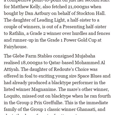
for Matthew Kelly, also fetched 21,000gns when
bought by Dan Astbury on behalf of Stockton Hall.
The daughter of Leading Light, a half-sister to a
couple of winners, is out of a Presenting half-sister
to Rathlin, a Grade 2 winner over hurdles and fences
and runner-up in the Grade 1 Power Gold Cup at
Fairyhouse.
The Glebe Farm Stables consigned Mujabaha
realised 18,000gns to Qatar-based Mohammed Al
Attiyah. The daughter of Redoute’s Choice was
offered in foal to exciting young sire Space Blues and
had already produced a blacktype performer in the
listed winner Magnanime. The mare’s other winner,
Loquito, missed out on blacktype when he ran fourth
in the Group 2 Prix Greffulhe. This is the immediate
family of the Group 1 classic winner Ghanaati, and