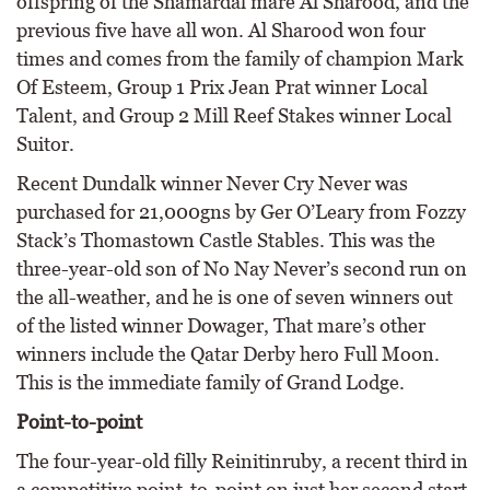
offspring of the Shamardal mare Al Sharood, and the
previous five have all won. Al Sharood won four
times and comes from the family of champion Mark
Of Esteem, Group 1 Prix Jean Prat winner Local
Talent, and Group 2 Mill Reef Stakes winner Local
Suitor.
Recent Dundalk winner Never Cry Never was
purchased for 21,000gns by Ger O’Leary from Fozzy
Stack’s Thomastown Castle Stables. This was the
three-year-old son of No Nay Never’s second run on
the all-weather, and he is one of seven winners out
of the listed winner Dowager, That mare’s other
winners include the Qatar Derby hero Full Moon.
This is the immediate family of Grand Lodge.
Point-to-point
The four-year-old filly Reinitinruby, a recent third in
a competitive point-to-point on just her second start