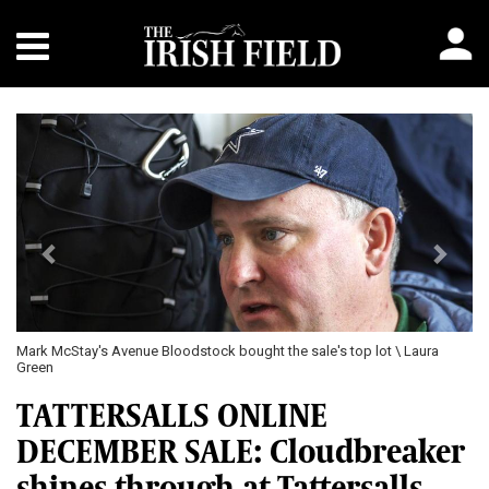
Previous
Next
 Avenue Bloodstock bought the sale's top lot \ Laura
Placed this week on
52,000gns
TATTERSALLS ONLINE
DECEMBER SALE: Cloudbreaker
shines through at Tattersalls