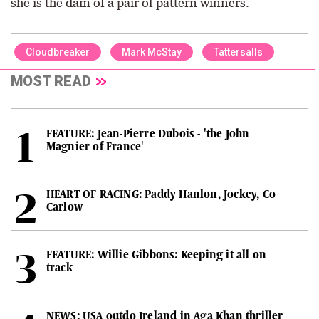
she is the dam of a pair of pattern winners.
Cloudbreaker
Mark McStay
Tattersalls
MOST READ
FEATURE: Jean-Pierre Dubois - 'the John
Magnier of France'
HEART OF RACING: Paddy Hanlon, Jockey, Co
Carlow
FEATURE: Willie Gibbons: Keeping it all on
track
NEWS: USA outdo Ireland in Aga Khan thriller