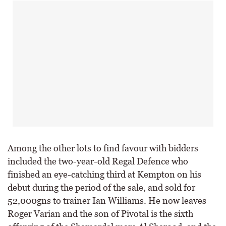
Among the other lots to find favour with bidders
included the two-year-old Regal Defence who
finished an eye-catching third at Kempton on his
debut during the period of the sale, and sold for
52,000gns to trainer Ian Williams. He now leaves
Roger Varian and the son of Pivotal is the sixth