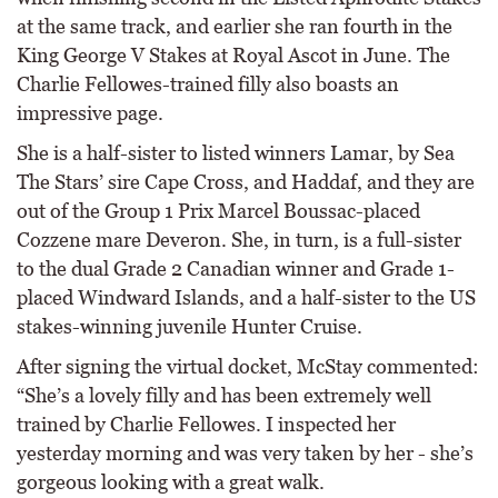
at the same track, and earlier she ran fourth in the
King George V Stakes at Royal Ascot in June. The
Charlie Fellowes-trained filly also boasts an
impressive page.
She is a half-sister to listed winners Lamar, by Sea
The Stars’ sire Cape Cross, and Haddaf, and they are
out of the Group 1 Prix Marcel Boussac-placed
Cozzene mare Deveron. She, in turn, is a full-sister
to the dual Grade 2 Canadian winner and Grade 1-
placed Windward Islands, and a half-sister to the US
stakes-winning juvenile Hunter Cruise.
After signing the virtual docket, McStay commented:
“She’s a lovely filly and has been extremely well
trained by Charlie Fellowes. I inspected her
yesterday morning and was very taken by her - she’s
gorgeous looking with a great walk.