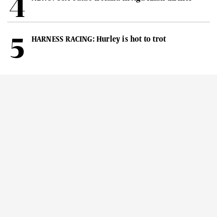
HARNESS RACING: Hurley is hot to trot