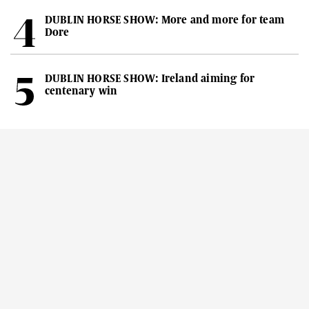
DUBLIN HORSE SHOW: More and more for team
Dore
DUBLIN HORSE SHOW: Ireland aiming for
centenary win