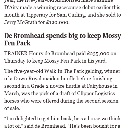
D’Airy made a winning racecourse debut earlier this
month at Tipperary for Sam Curling, and she sold to
Jerry McGrath for £120,000.
De Bromhead spends big to keep Mossy
Fen Park
TRAINER Henry de Bromhead paid £235,000 on
Thursday to keep Mossy Fen Park in his yard.
The five-year-old Walk In The Park gelding, winner
of a Down Royal maiden hurdle before finishing
second in a Grade 2 novice hurdle at Fairyhouse in
March, was the pick of a draft of Clipper Logistics
horses who were offered during the second session
of sale.
“I’m delighted to get him back, he’s a horse we think
a lot of,” said de Bromhead. “He’s been bought for a