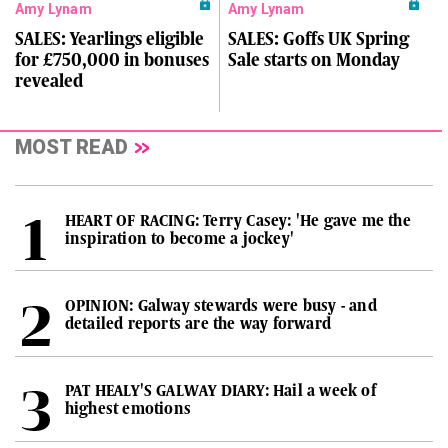
Amy Lynam
Amy Lynam
SALES: Yearlings eligible
SALES: Goffs UK Spring
for £750,000 in bonuses
Sale starts on Monday
revealed
MOST READ
HEART OF RACING: Terry Casey: 'He gave me the
inspiration to become a jockey'
OPINION: Galway stewards were busy - and
detailed reports are the way forward
PAT HEALY'S GALWAY DIARY: Hail a week of
highest emotions