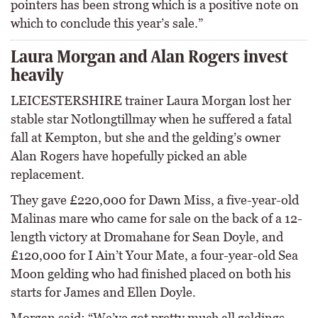
pointers has been strong which is a positive note on
which to conclude this year’s sale.”
Laura Morgan and Alan Rogers invest
heavily
LEICESTERSHIRE trainer Laura Morgan lost her
stable star Notlongtillmay when he suffered a fatal
fall at Kempton, but she and the gelding’s owner
Alan Rogers have hopefully picked an able
replacement.
They gave £220,000 for Dawn Miss, a five-year-old
Malinas mare who came for sale on the back of a 12-
length victory at Dromahane for Sean Doyle, and
£120,000 for I Ain’t Your Mate, a four-year-old Sea
Moon gelding who had finished placed on both his
starts for James and Ellen Doyle.
Morgan said: “We’ve got pretty much all geldings,