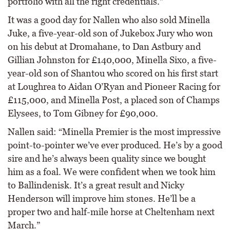
portfolio with all the right credentials.”
It was a good day for Nallen who also sold Minella
Juke, a five-year-old son of Jukebox Jury who won
on his debut at Dromahane, to Dan Astbury and
Gillian Johnston for £140,000, Minella Sixo, a five-
year-old son of Shantou who scored on his first start
at Loughrea to Aidan O’Ryan and Pioneer Racing for
£115,000, and Minella Post, a placed son of Champs
Elysees, to Tom Gibney for £90,000.
Nallen said: “Minella Premier is the most impressive
point-to-pointer we’ve ever produced. He’s by a good
sire and he’s always been quality since we bought
him as a foal. We were confident when we took him
to Ballindenisk. It’s a great result and Nicky
Henderson will improve him stones. He’ll be a
proper two and half-mile horse at Cheltenham next
March.”