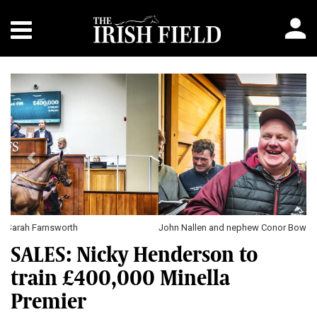
Previous
Next
John Nallen and nephew Conor Bowen \ Sarah Farnsworth
SALES: Nicky Henderson to
train £400,000 Minella
Premier