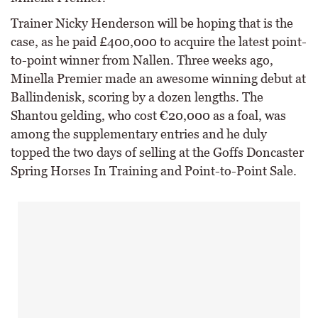
Trainer Nicky Henderson will be hoping that is the
case, as he paid £400,000 to acquire the latest point-
to-point winner from Nallen. Three weeks ago,
Minella Premier made an awesome winning debut at
Ballindenisk, scoring by a dozen lengths. The
Shantou gelding, who cost €20,000 as a foal, was
among the supplementary entries and he duly
topped the two days of selling at the Goffs Doncaster
Spring Horses In Training and Point-to-Point Sale.