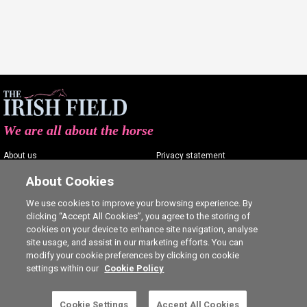
We are all about the horse
About us
Privacy statement
Contact us
Terms of service
About Cookies
Advertising
Commenting policy
We use cookies to improve your browsing experience. By
clicking “Accept All Cookies”, you agree to the storing of
Shop
Cookie Settings
cookies on your device to enhance site navigation, analyse
Careers
site usage, and assist in our marketing efforts. You can
modify your cookie preferences by clicking on cookie
settings within our
Cookie Policy
Cookie Settings
Accept All Cookies