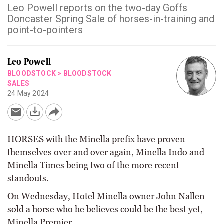
Leo Powell reports on the two-day Goffs
Doncaster Spring Sale of horses-in-training and
point-to-pointers
Leo Powell
BLOODSTOCK
>
BLOODSTOCK
SALES
24 May 2024
HORSES with the Minella prefix have proven
themselves over and over again, Minella Indo and
Minella Times being two of the more recent
standouts.
On Wednesday, Hotel Minella owner John Nallen
sold a horse who he believes could be the best yet,
Minella Premier.