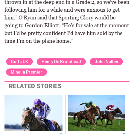
thrown in at the deep end in a Grade 2, so we’ve been
following him for a while and were anxious to get
him.” O’Ryan said that Sporting Glory would be
going to Gordon Elliott. “He’s for sale at the moment
but I’d be pretty confident I’d have him sold by the
time I’m on the plane home.”
Goffs UK
Henry De Bromhead
John Nallen
Minella Premier
RELATED STORIES