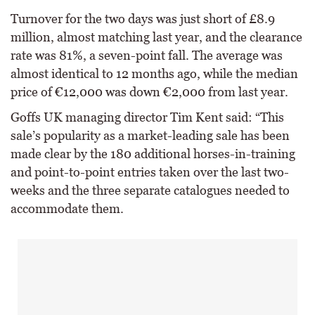
Turnover for the two days was just short of £8.9
million, almost matching last year, and the clearance
rate was 81%, a seven-point fall. The average was
almost identical to 12 months ago, while the median
price of €12,000 was down €2,000 from last year.
Goffs UK managing director Tim Kent said: “This
sale’s popularity as a market-leading sale has been
made clear by the 180 additional horses-in-training
and point-to-point entries taken over the last two-
weeks and the three separate catalogues needed to
accommodate them.