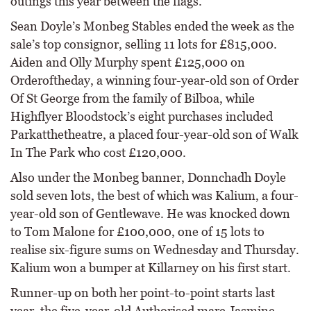
outings this year between the flags.
Sean Doyle’s Monbeg Stables ended the week as the
sale’s top consignor, selling 11 lots for £815,000.
Aiden and Olly Murphy spent £125,000 on
Orderoftheday, a winning four-year-old son of Order
Of St George from the family of Bilboa, while
Highflyer Bloodstock’s eight purchases included
Parkatthetheatre, a placed four-year-old son of Walk
In The Park who cost £120,000.
Also under the Monbeg banner, Donnchadh Doyle
sold seven lots, the best of which was Kalium, a four-
year-old son of Gentlewave. He was knocked down
to Tom Malone for £100,000, one of 15 lots to
realise six-figure sums on Wednesday and Thursday.
Kalium won a bumper at Killarney on his first start.
Runner-up on both her point-to-point starts last
year, the five-year-old Authorised mare Jasmine