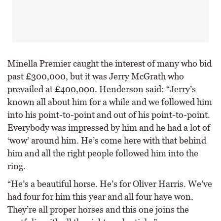
Minella Premier caught the interest of many who bid
past £300,000, but it was Jerry McGrath who
prevailed at £400,000. Henderson said: “Jerry’s
known all about him for a while and we followed him
into his point-to-point and out of his point-to-point.
Everybody was impressed by him and he had a lot of
‘wow’ around him. He’s come here with that behind
him and all the right people followed him into the
ring.
“He’s a beautiful horse. He’s for Oliver Harris. We’ve
had four for him this year and all four have won.
They’re all proper horses and this one joins the