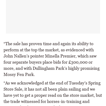
“The sale has proven time and again its ability to
perform at the top the market, as evidenced with
John Nallen’s pointer Minella Premier, which saw
four separate buyers place bids for £300,000 or
more, and with Dullingham Park’s highly promising
Mossy Fen Park.
“As we acknowledged at the end of Tuesday’s Spring
Store Sale, it has not all been plain sailing and we
have yet to get a proper read on the store market, but
the trade witnessed for horses-in-training and