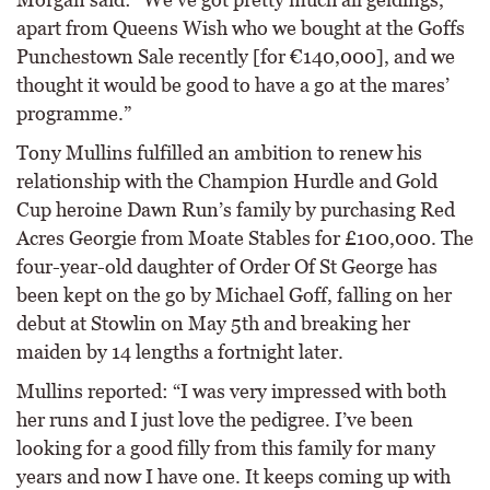
apart from Queens Wish who we bought at the Goffs
Punchestown Sale recently [for €140,000], and we
thought it would be good to have a go at the mares’
programme.”
Tony Mullins fulfilled an ambition to renew his
relationship with the Champion Hurdle and Gold
Cup heroine Dawn Run’s family by purchasing Red
Acres Georgie from Moate Stables for £100,000. The
four-year-old daughter of Order Of St George has
been kept on the go by Michael Goff, falling on her
debut at Stowlin on May 5th and breaking her
maiden by 14 lengths a fortnight later.
Mullins reported: “I was very impressed with both
her runs and I just love the pedigree. I’ve been
looking for a good filly from this family for many
years and now I have one. It keeps coming up with