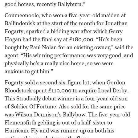
good horses, recently Ballyburn.”
Coumeenoole, who won a five-year-old maiden at
Ballindenisk at the start of the month for Jonathan
Fogarty, sparked a bidding war after which Gerry
Hogan had the final say at £180,000. “He’s been
bought by Paul Nolan for an existing owner,” said the
agent. “His winning performance was very good, and
physically he’s a really nice horse, so we were
anxious to get him.”
Fogarty sold a second six-figure lot, when Gordon
Bloodstock spent £110,000 to acquire Local Derby.
This Stradbally debut winner is a four-year-old son
of Soldier Of Fortune. Also sold for the same price
was Wilson Dennison’s Ballybow. The five-year-old
Flemensfirth gelding is out of a half-sister to
Hurricane Fly and was runner-up on both his