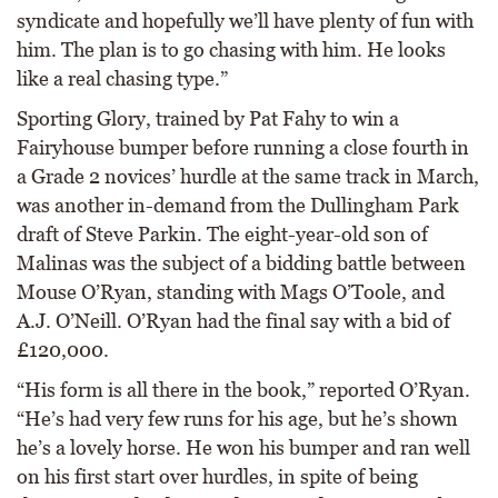
syndicate and hopefully we’ll have plenty of fun with
him. The plan is to go chasing with him. He looks
like a real chasing type.”
Sporting Glory, trained by Pat Fahy to win a
Fairyhouse bumper before running a close fourth in
a Grade 2 novices’ hurdle at the same track in March,
was another in-demand from the Dullingham Park
draft of Steve Parkin. The eight-year-old son of
Malinas was the subject of a bidding battle between
Mouse O’Ryan, standing with Mags O’Toole, and
A.J. O’Neill. O’Ryan had the final say with a bid of
£120,000.
“His form is all there in the book,” reported O’Ryan.
“He’s had very few runs for his age, but he’s shown
he’s a lovely horse. He won his bumper and ran well
on his first start over hurdles, in spite of being