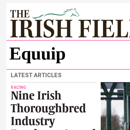
Equuip
LATEST ARTICLES
RACING
Nine Irish
Thoroughbred
Industry