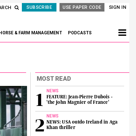
SUBSCRIBE
USE PAPER CODE
SIGN IN
ARCH
HORSE & FARM MANAGEMENT
PODCASTS
MOST READ
NEWS
FEATURE: Jean-Pierre Dubois -
'the John Magnier of France'
NEWS
NEWS: USA outdo Ireland in Aga
Khan thriller