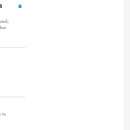
h
nted;
ches
w to