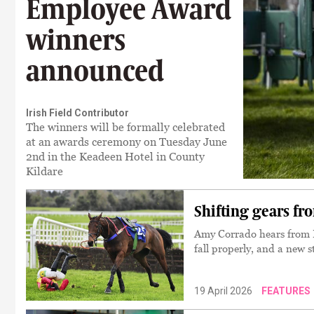
Employee Award
winners
announced
Irish Field Contributor
The winners will be formally celebrated
at an awards ceremony on Tuesday June
2nd in the Keadeen Hotel in County
Kildare
Shifting gears f
Amy Corrado hears from D
fall properly, and a new s
19 April 2026
FEATURES