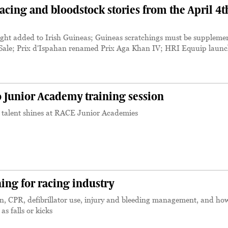
cing and bloodstock stories from the April 4t
; eight added to Irish Guineas; Guineas scratchings must be suppleme
ge Sale; Prix d'Ispahan renamed Prix Aga Khan IV; HRI Equuip laun
o Junior Academy training session
g talent shines at RACE Junior Academies
ining for racing industry
n, CPR, defibrillator use, injury and bleeding management, and ho
as falls or kicks