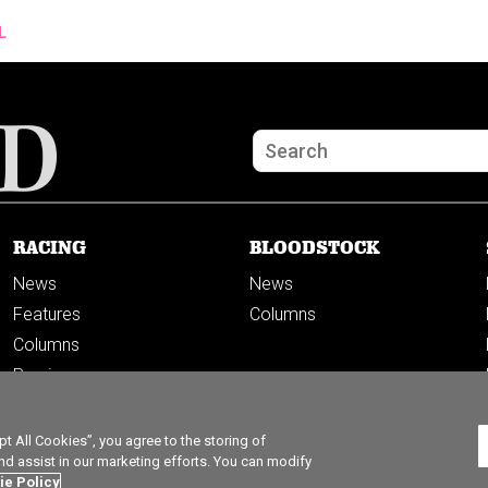
L
RACING
BLOODSTOCK
News
News
Features
Columns
Columns
Previews
PODCASTS
 All Cookies”, you agree to the storing of
nd assist in our marketing efforts. You can modify
ie Policy