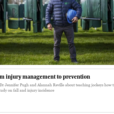
rom injury management to prevention
r Jennifer Pugh and Alannah Reville about teaching jockeys how t
tudy on fall and injury incidence