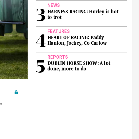
NEWS
HARNESS RACING: Hurley is hot
to trot
FEATURES
HEART OF RACING: Paddy
Hanlon, Jockey, Co Carlow
REPORTS
DUBLIN HORSE SHOW: A lot
done, more to do
o