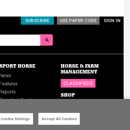
SUBSCRIBE
USE PAPER CODE
SIGN IN
SPORT HORSE
HORSE & FARM
MANAGEMENT
News
CLASSIFIEDS
Features
Reports
SHOP
Breedings & sales
Sales results
Cookie Settings
Accept All Cookies