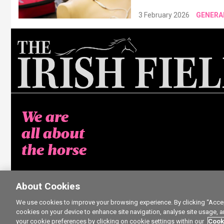
3 February 2026
GENERA
We are
all about
the horse
About Cookies
We use cookies to improve your browsing experience. By clicking “Accept
cookies on your device to enhance site navigation, analyse site usage, a
your cookie preferences by clicking on cookie settings within our
Cook