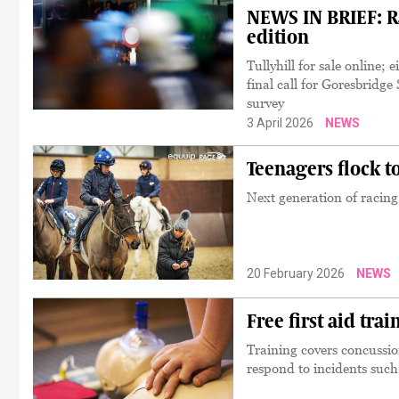
NEWS IN BRIEF: Ra
edition
Tullyhill for sale online
final call for Goresbrid
survey
3 April 2026
NEWS
Teenagers flock t
Next generation of racin
20 February 2026
NEWS
Free first aid tra
Training covers concussio
respond to incidents such 