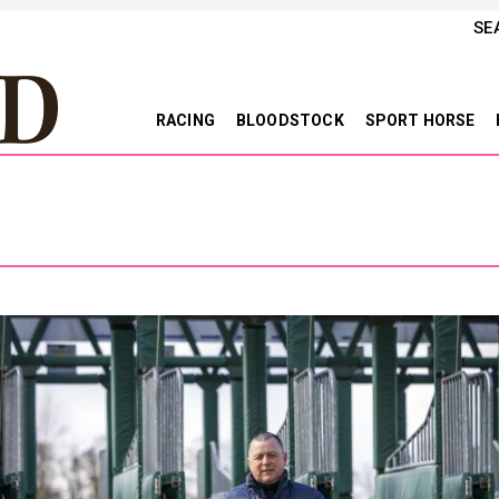
SE
RACING
BLOODSTOCK
SPORT HORSE