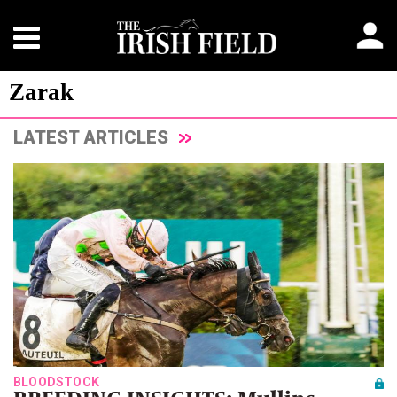
Zarak
LATEST ARTICLES
BLOODSTOCK