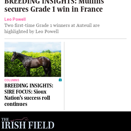
BREEDING INSIGHTS: Mullins
secures Grade 1 win in France
Leo Powell
Two first-time Grade 1 winners at Auteuil are
highlighted by Leo Powell
COLUMNS
BREEDING INSIGHTS:
SIRE FOCUS: Sioux
Nation’s success roll
continues