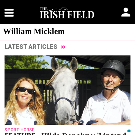
William Micklem
LATEST ARTICLES
SPORT HORSE