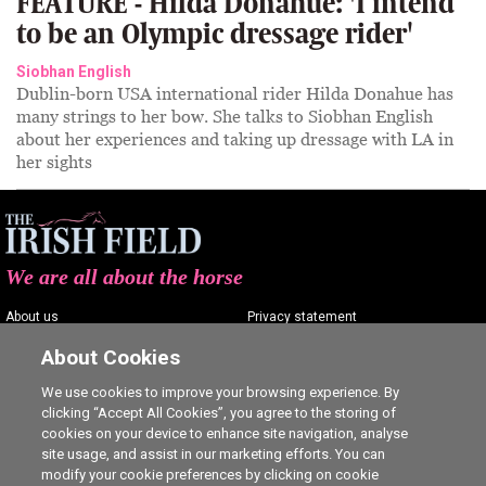
FEATURE - Hilda Donahue: 'I intend
to be an Olympic dressage rider'
Siobhan English
Dublin-born USA international rider Hilda Donahue has
many strings to her bow. She talks to Siobhan English
about her experiences and taking up dressage with LA in
her sights
We are all about the horse
About us
Privacy statement
Contact us
Terms of service
About Cookies
Advertising
Commenting policy
We use cookies to improve your browsing experience. By
clicking “Accept All Cookies”, you agree to the storing of
Shop
Cookie Settings
cookies on your device to enhance site navigation, analyse
Careers
site usage, and assist in our marketing efforts. You can
modify your cookie preferences by clicking on cookie