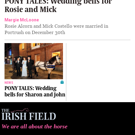
PONY TALES: Wedding bells for
Rosie and Mick
Margie McLoone
Rosie Alcorn and Mick Costello were married in
Portrush on December 30th
NEWS
PONY TALES: Wedding
bells for Sharon and John
We are all about the horse