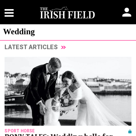
Wedding
LATEST ARTICLES
SPORT HORSE