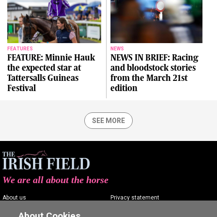
FEATURES
NEWS
FEATURE: Minnie Hauk
NEWS IN BRIEF: Racing
the expected star at
and bloodstock stories
Tattersalls Guineas
from the March 21st
Festival
edition
SEE MORE
We are all about the horse
About us
Privacy statement
Contact us
Terms of service
About Cookies