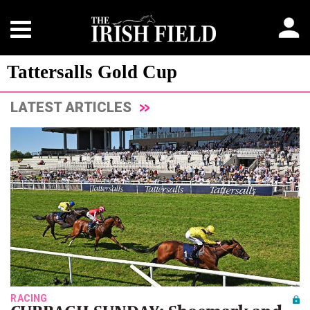
Tattersalls Gold Cup
LATEST ARTICLES
RACING