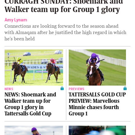
CURRAGH SUNDAY: Shoemark and
Walker team up for Group 1 glory
Amy Lynam
Connections are looking forward to the season ahead
with Almaqam after he justified the high regard in which
he's been held
NEWS
PREVIEWS
NEWS: Shoemark and
TATTERSALLS GOLD CUP
Walker team up for
PREVIEW: Marvellous
Group 1 glory in
Minnie chases fourth
Tattersalls Gold Cup
Group 1