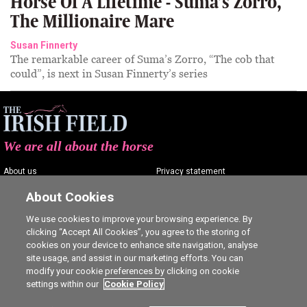
Horse Of A Lifetime - Suma’s Zorro,
The Millionaire Mare
Susan Finnerty
The remarkable career of Suma’s Zorro, “The cob that
could”, is next in Susan Finnerty’s series
We are all about the horse
About us
Privacy statement
Contact us
Terms of service
About Cookies
Advertising
Commenting policy
We use cookies to improve your browsing experience. By
clicking “Accept All Cookies”, you agree to the storing of
Shop
Cookie Settings
cookies on your device to enhance site navigation, analyse
Careers
site usage, and assist in our marketing efforts. You can
modify your cookie preferences by clicking on cookie
settings within our
Cookie Policy