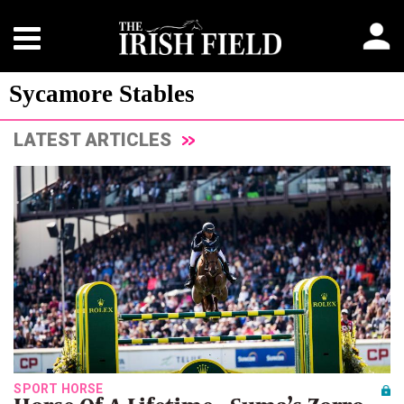
Sycamore Stables
LATEST ARTICLES
SPORT HORSE