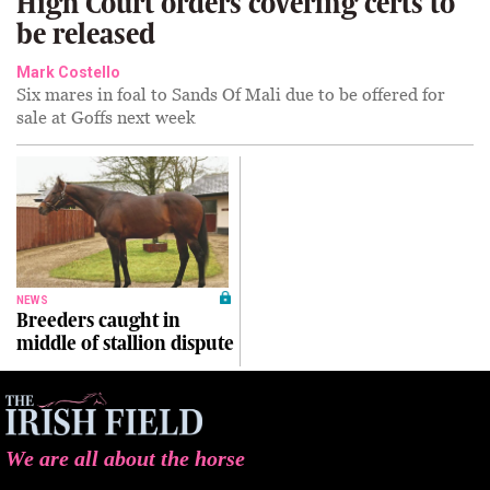
High Court orders covering certs to
be released
Mark Costello
Six mares in foal to Sands Of Mali due to be offered for
sale at Goffs next week
NEWS
Breeders caught in
middle of stallion dispute
We are all about the horse