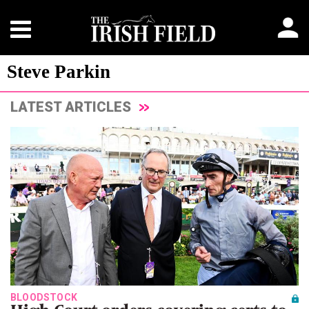
Steve Parkin
LATEST ARTICLES
BLOODSTOCK