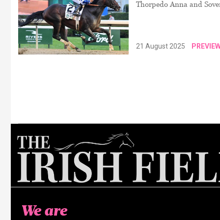
Thorpedo Anna and Sovere
21 August 2025
PREVIE
We are