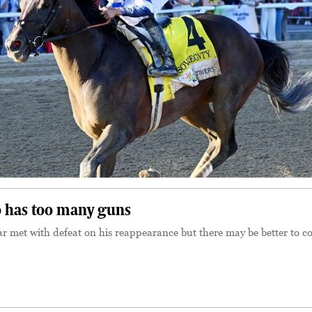
 has too many guns
r met with defeat on his reappearance but there may be better to 