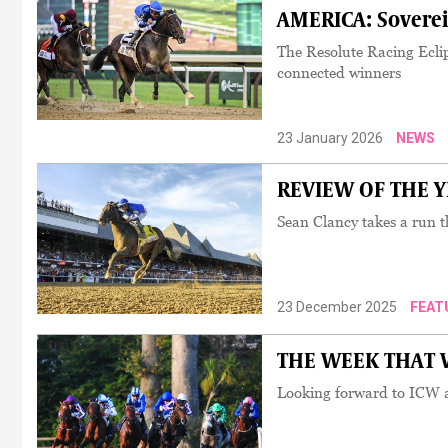
AMERICA: Sovereig
The Resolute Racing Ecli
connected winners
23 January 2026
NEWS
REVIEW OF THE YEA
Sean Clancy takes a run t
23 December 2025
FEAT
THE WEEK THAT WA
Looking forward to ICW an