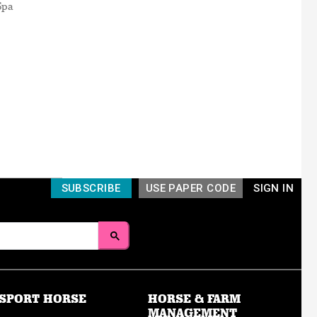
Spa
SUBSCRIBE
USE PAPER CODE
SIGN IN
SPORT HORSE
HORSE & FARM
MANAGEMENT