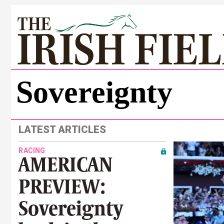
Sovereignty
LATEST ARTICLES
RACING
AMERICAN
PREVIEW:
Sovereignty