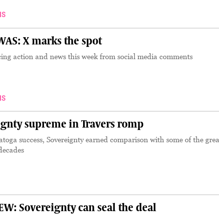
NS
AS: X marks the spot
ing action and news this week from social media comments
NS
gnty supreme in Travers romp
atoga success, Sovereignty earned comparison with some of the grea
 decades
: Sovereignty can seal the deal