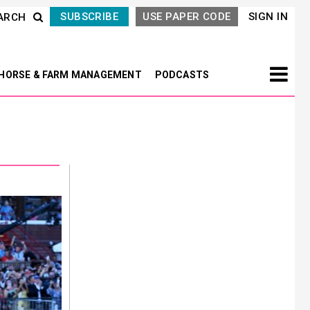
SUBSCRIBE
USE PAPER CODE
SIGN IN
ARCH
HORSE & FARM MANAGEMENT
PODCASTS