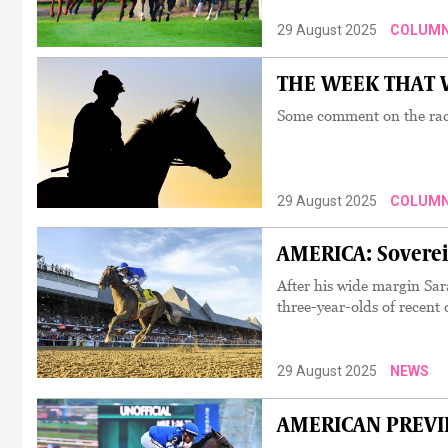
29 August 2025
COLUM
THE WEEK THAT W
Some comment on the rac
29 August 2025
COLUM
AMERICA: Soverei
After his wide margin Sar
three-year-olds of recent
29 August 2025
NEWS
AMERICAN PREVIEW