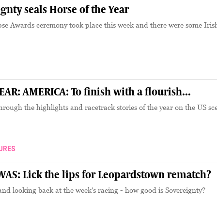
nty seals Horse of the Year
pse Awards ceremony took place this week and there were some Iris
R: AMERICA: To finish with a flourish...
hrough the highlights and racetrack stories of the year on the US sc
URES
S: Lick the lips for Leopardstown rematch?
d looking back at the week's racing - how good is Sovereignty?