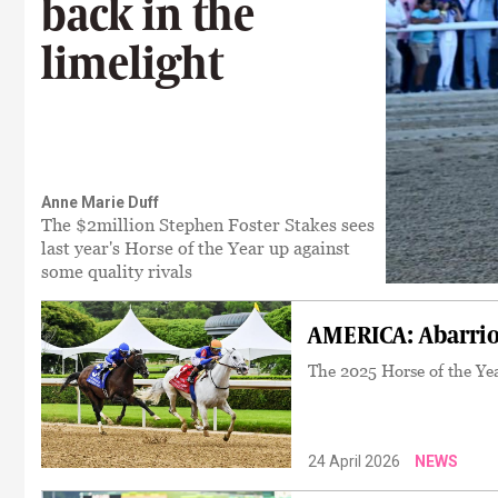
back in the
limelight
Anne Marie Duff
The $2million Stephen Foster Stakes sees
last year's Horse of the Year up against
some quality rivals
AMERICA: Abarrio
The 2025 Horse of the Yea
24 April 2026
NEWS