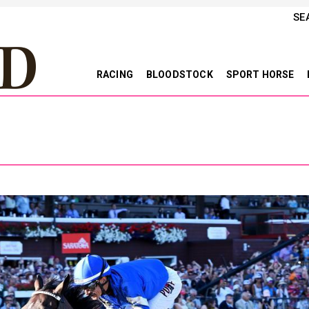
SE
RACING
BLOODSTOCK
SPORT HORSE