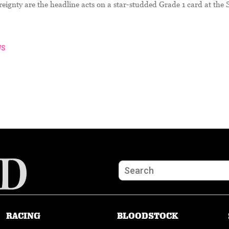
ignty are the headline acts on a star-studded Grade 1 card at the 
WS
RACING
BLOODSTOCK