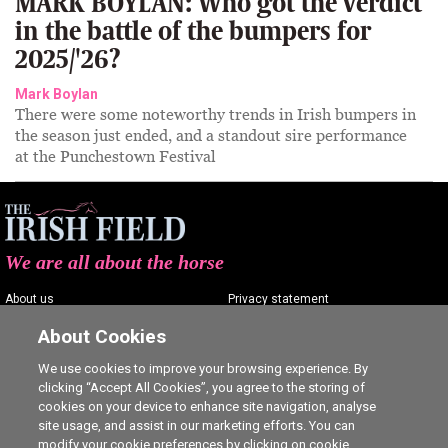
MARK BOYLAN: Who got the verdict
in the battle of the bumpers for
2025/'26?
Mark Boylan
There were some noteworthy trends in Irish bumpers in
the season just ended, and a standout sire performance
at the Punchestown Festival
We are all about the horse
About us
Privacy statement
Contact us
Terms of service
About Cookies
Advertising
Commenting policy
We use cookies to improve your browsing experience. By
clicking “Accept All Cookies”, you agree to the storing of
Shop
Cookie Settings
cookies on your device to enhance site navigation, analyse
Careers
site usage, and assist in our marketing efforts. You can
modify your cookie preferences by clicking on cookie