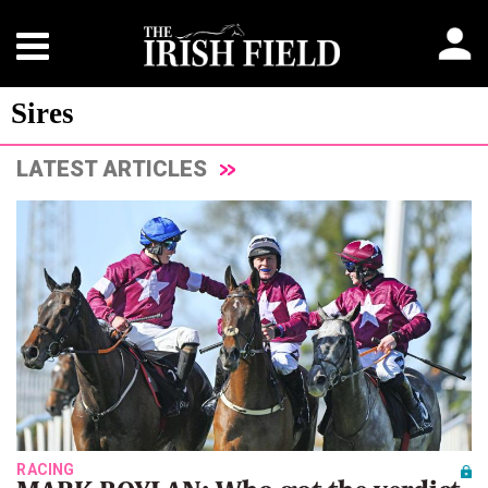
Sires
LATEST ARTICLES
RACING