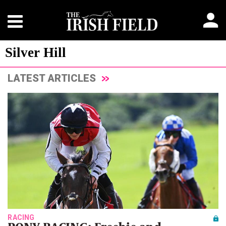
Silver Hill
LATEST ARTICLES
RACING