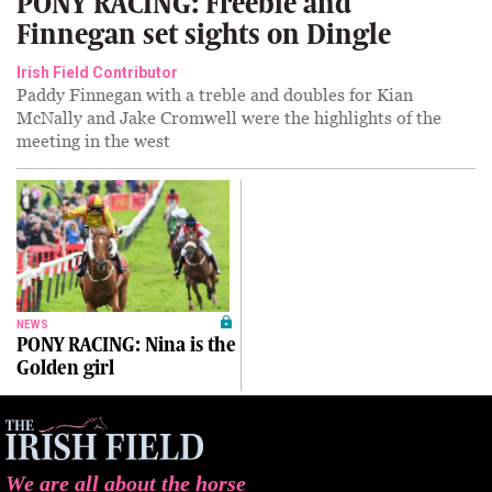
PONY RACING: Freebie and
Finnegan set sights on Dingle
Irish Field Contributor
Paddy Finnegan with a treble and doubles for Kian
McNally and Jake Cromwell were the highlights of the
meeting in the west
NEWS
PONY RACING: Nina is the
Golden girl
We are all about the horse