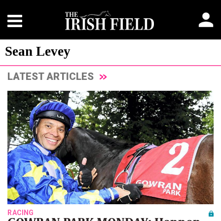
Sean Levey
LATEST ARTICLES
RACING