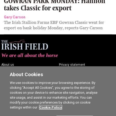
GOWRAN PARK MONDAY: Hannon
takes Classic for export
Gary Carson
The Irish Stallion Farms EBF Gowran Classic went for
export on bank holiday Monday, reports Gary Carson
We are all about the horse
About us
Privacy statement
Contact us
Terms of service
About Cookies
Advertising
Commenting policy
We use cookies to improve your browsing experience. By
clicking “Accept All Cookies”, you agree to the storing of
Shop
Cookie Settings
cookies on your device to enhance site navigation, analyse
Careers
site usage, and assist in our marketing efforts. You can
modify your cookie preferences by clicking on cookie
settings within our
Cookie Policy