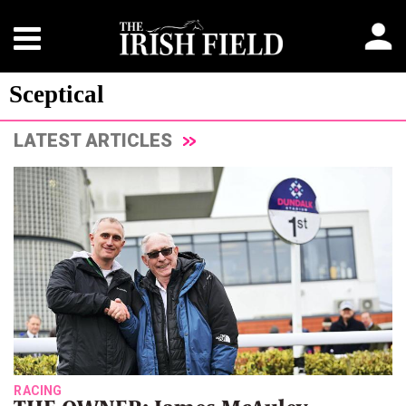
Sceptical
LATEST ARTICLES
RACING