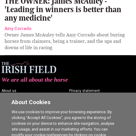
THE OWNER: James McAuley -
'Leading in winners is better than
any medicine'
Amy Corrado
Owner James McAuley tells Amy Corrado about buying
horses from claimers, being a trainer, and the ups and
downs of life in racing
We are all about the horse
About us
Privacy statement
Contact us
Terms of service
About Cookies
Advertising
Commenting policy
We use cookies to improve your browsing experience. By
clicking “Accept All Cookies”, you agree to the storing of
Shop
Cookie Settings
cookies on your device to enhance site navigation, analyse
Careers
site usage, and assist in our marketing efforts. You can
modify your cookie preferences by clicking on cookie