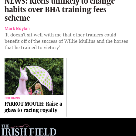
NEWS: Riccis unlikely to change
habits over BHA training fees
scheme
Mark Boylan
'It doesn't sit well with me that other trainers could
benefit off of the success of Willie Mullins and the horses
that he trained to victory'
COLUMNS
PARROT MOUTH: Raise a
glass to racing royalty