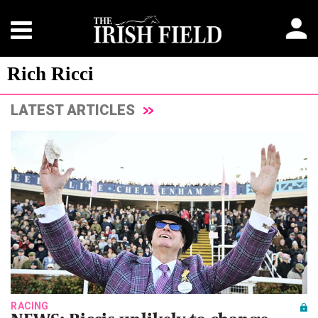
Rich Ricci
LATEST ARTICLES
RACING