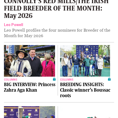
CONNOLLY'S RED MILLS/THE IRISH
FIELD BREEDER OF THE MONTH:
May 2026
Leo Powell
Leo Powell profiles the four nominees for Breeder of the
Month for May 2026
COLUMNS
COLUMNS
BIG INTERVIEW: Princess
BREEDING INSIGHTS:
Zahra Aga Khan
Classic winner’s Boussac
roots