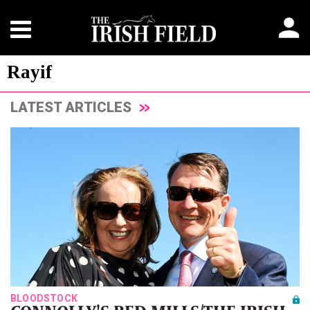
Rayif
LATEST ARTICLES
BLOODSTOCK