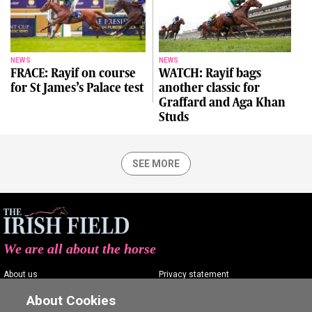
NEWS
NEWS
FRACE: Rayif on course
WATCH: Rayif bags
for St James’s Palace test
another classic for
Graffard and Aga Khan
Studs
SEE MORE
We are all about the horse
About us
Privacy statement
Contact us
Terms of service
About Cookies